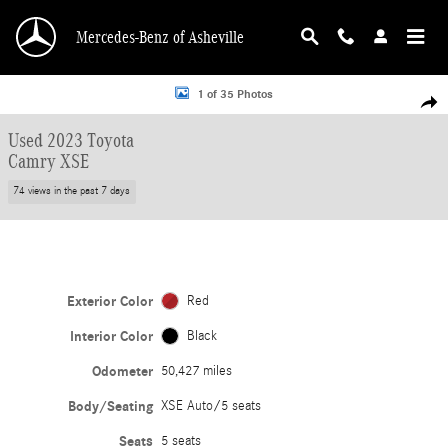
Skip to main content
Mercedes-Benz of Asheville
Used 2023 Toyota Camry XSE XSE Auto Photo 1 of 35
1 of 35 Photos
Shar
Used 2023 Toyota
Camry XSE
74 views in the past 7 days
Exterior Color
Red
Interior Color
Black
Odometer
50,427 miles
Body/Seating
XSE Auto/5 seats
Seats
5 seats