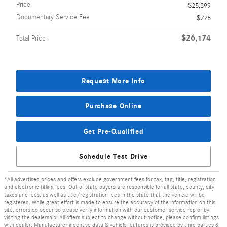
Price
$25,399
Documentary Service Fee
$775
$26,174
Total Price
Request More Info
Purchase Online
Get Pre-Qualified
Schedule Test Drive
*All advertised prices and offers exclude government fees for tax, tag, title, registration
and electronic titling fees. Out of state buyers are responsible for all state, county, city
taxes and fees, as well as title/registration fees in the state that the vehicle will be
registered. While great effort is made to ensure the accuracy of the information on this
site, errors do occur so please verify information with our customer service rep or by
visiting the dealership. All offers subject to change without notice, please confirm listings
with dealer. Manufacturer incentive data & vehicle features is provided by third parties &