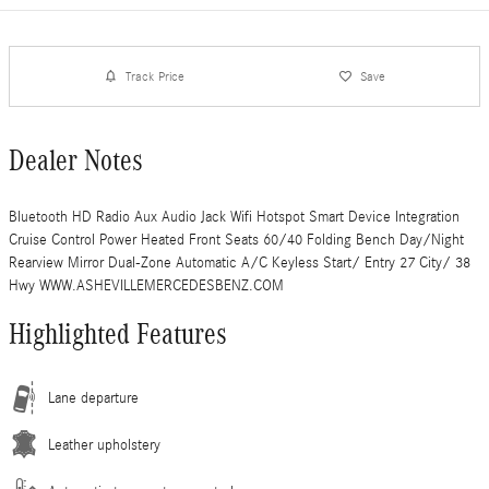
Track Price
Save
Dealer Notes
Bluetooth HD Radio Aux Audio Jack Wifi Hotspot Smart Device Integration
Cruise Control Power Heated Front Seats 60/40 Folding Bench Day/Night
Rearview Mirror Dual-Zone Automatic A/C Keyless Start/ Entry 27 City/ 38
Hwy WWW.ASHEVILLEMERCEDESBENZ.COM
Highlighted Features
Lane departure
Leather upholstery