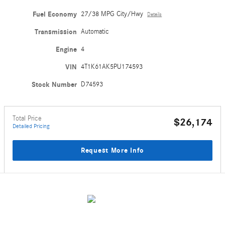
Fuel Economy
27/38 MPG City/Hwy
Details
Transmission
Automatic
Engine
4
VIN
4T1K61AK5PU174593
Stock Number
D74593
Total Price
$26,174
Detailed Pricing
Request More Info