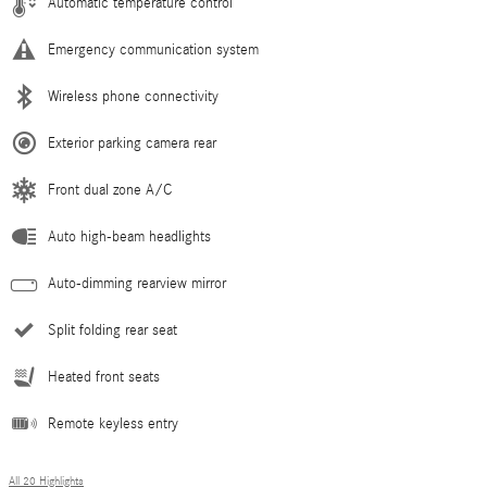
Automatic temperature control
Emergency communication system
Wireless phone connectivity
Exterior parking camera rear
Front dual zone A/C
Auto high-beam headlights
Auto-dimming rearview mirror
Split folding rear seat
Heated front seats
Remote keyless entry
All 20 Highlights