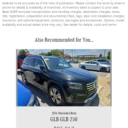
believed to be accurate as of the time of publication. Please contact the store by email or
phone for details & availability of incentives. All inventory listed is subject to prior sale.
Base MSRP excludes transportation and handling charges, destination charges, taxes,
title, registration, preparation and documentary fees, tags, labor and installation charges,
insurance, and optional equipment, products, packages and accessories. Options, model
availability and actual dealer price may vary. See dealer for details, costs and terms.
Also Recommended for You...
Slide 1 of 1
2024 Mercedes-Benz
GLB GLB 250