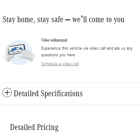
Stay home, stay safe – we’ll come to you
Video walkaround
Experience this vehicle via video call and ask us any
questions you have.
Schedule a video call
Detailed Specifications
Detailed Pricing