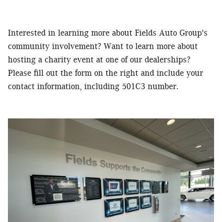
Interested in learning more about Fields Auto Group's
community involvement? Want to learn more about
hosting a charity event at one of our dealerships?
Please fill out the form on the right and include your
contact information, including 501C3 number.