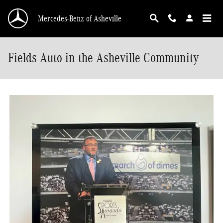
Skip to main content
Mercedes-Benz of Asheville
Fields Auto in the Asheville Community