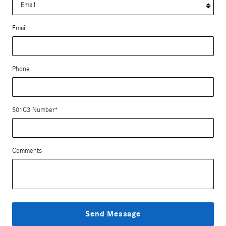
Email
Phone
501C3 Number
*
Comments
Send Message