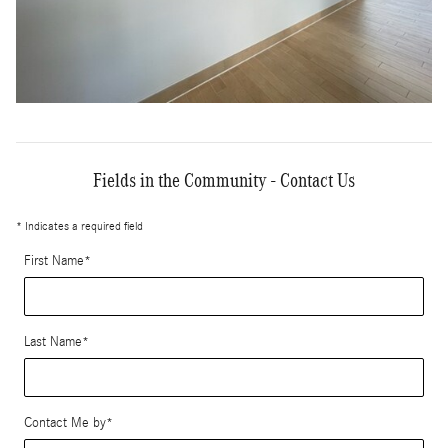
Fields in the Community - Contact Us
* Indicates a required field
First Name
*
Last Name
*
Contact Me by
*