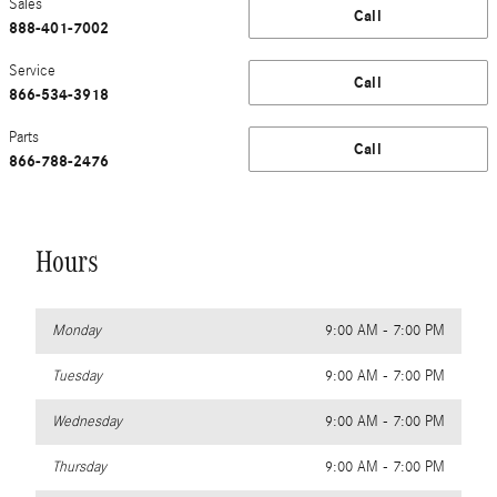
Sales
Call
888-401-7002
Service
Call
866-534-3918
Parts
Call
866-788-2476
Hours
Monday
9:00 AM - 7:00 PM
Tuesday
9:00 AM - 7:00 PM
Wednesday
9:00 AM - 7:00 PM
Thursday
9:00 AM - 7:00 PM