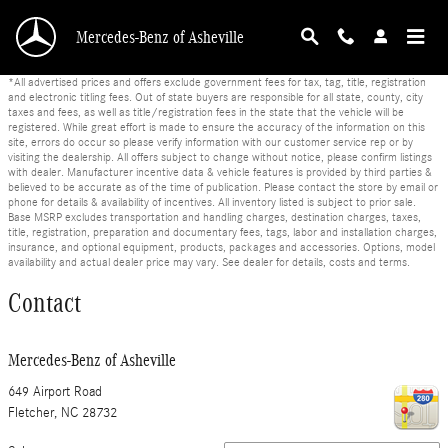
Skip to main content
Mercedes-Benz of Asheville
*All advertised prices and offers exclude government fees for tax, tag, title, registration
and electronic titling fees. Out of state buyers are responsible for all state, county, city
taxes and fees, as well as title/registration fees in the state that the vehicle will be
registered. While great effort is made to ensure the accuracy of the information on this
site, errors do occur so please verify information with our customer service rep or by
visiting the dealership. All offers subject to change without notice, please confirm listings
with dealer. Manufacturer incentive data & vehicle features is provided by third parties &
believed to be accurate as of the time of publication. Please contact the store by email or
phone for details & availability of incentives. All inventory listed is subject to prior sale.
Base MSRP excludes transportation and handling charges, destination charges, taxes,
title, registration, preparation and documentary fees, tags, labor and installation charges,
insurance, and optional equipment, products, packages and accessories. Options, model
availability and actual dealer price may vary. See dealer for details, costs and terms.
Contact
Mercedes-Benz of Asheville
649 Airport Road
Fletcher
,
NC
28732