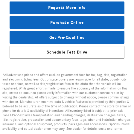
Request More Info
Purchase Online
Get Pre-Qualified
Schedule Test Drive
*All advertised prices and offers exclude government fees for tax, tag, title, registration
and electronic titling fees. Out of state buyers are responsible for all state, county, city
taxes and fees, as well as title/registration fees in the state that the vehicle will be
registered. While great effort is made to ensure the accuracy of the information on this
site, errors do occur so please verify information with our customer service rep or by
visiting the dealership. All offers subject to change without notice, please confirm listings
with dealer. Manufacturer incentive data & vehicle features is provided by third parties &
believed to be accurate as of the time of publication. Please contact the store by email or
phone for details & availability of incentives. All inventory listed is subject to prior sale.
Base MSRP excludes transportation and handling charges, destination charges, taxes,
title, registration, preparation and documentary fees, tags, labor and installation charges,
insurance, and optional equipment, products, packages and accessories. Options, model
availability and actual dealer price may vary. See dealer for details, costs and terms.