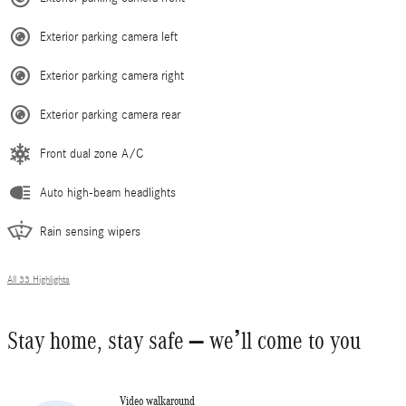
Exterior parking camera left
Exterior parking camera right
Exterior parking camera rear
Front dual zone A/C
Auto high-beam headlights
Rain sensing wipers
All 33 Highlights
Stay home, stay safe – we’ll come to you
Video walkaround