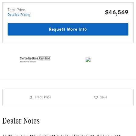
Total Price
$46,569
Detailed Pricing
Request More Info
Track Price
Save
Dealer Notes