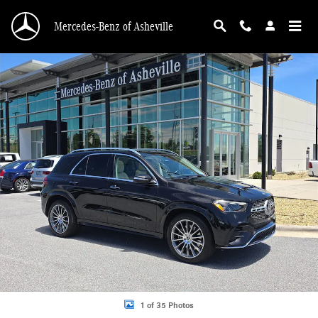
Skip to main content
Mercedes-Benz of Asheville
Certified 2024 Mercedes-Benz GLE 450e 4MATIC SUV Photo 1 of 35
1 of 35 Photos