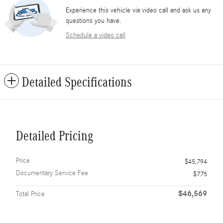
Experience this vehicle via video call and ask us any
questions you have.
Schedule a video call
Detailed Specifications
Detailed Pricing
Price
$45,794
Documentary Service Fee
$775
$46,569
Total Price