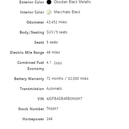
Exterior Color
Obsidian Black Metallic
Interior Color
Macchiato Black
Odometer
43,452 miles
Body/Seating
SUV/5 seats
Seats
5 seats
Electric Mile Range
48 miles
Combined Fuel
4.1
Details
Economy
Battery Warranty
72 months / 62,000 miles
Transmission
Automatic
VIN
4JGFB4GB4RB096697
Stock Number
T96697
Horsepower
248