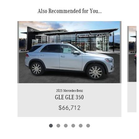
Also Recommended for You...
Slide 1 of 6
2025 Mercedes-Benz
GLE GLE 350
$66,712