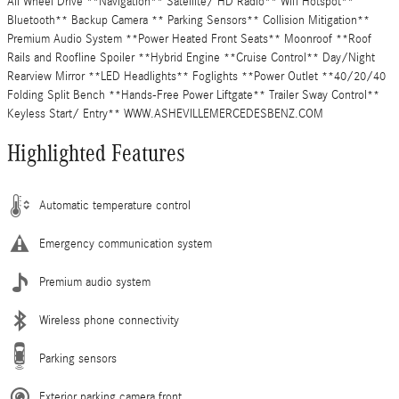
All Wheel Drive **Navigation** Satellite/ HD Radio** Wifi Hotspot**
Bluetooth** Backup Camera ** Parking Sensors** Collision Mitigation**
Premium Audio System **Power Heated Front Seats** Moonroof **Roof
Rails and Roofline Spoiler **Hybrid Engine **Cruise Control** Day/Night
Rearview Mirror **LED Headlights** Foglights **Power Outlet **40/20/40
Folding Split Bench **Hands-Free Power Liftgate** Trailer Sway Control**
Keyless Start/ Entry** WWW.ASHEVILLEMERCEDESBENZ.COM
Highlighted Features
Automatic temperature control
Emergency communication system
Premium audio system
Wireless phone connectivity
Parking sensors
Exterior parking camera front