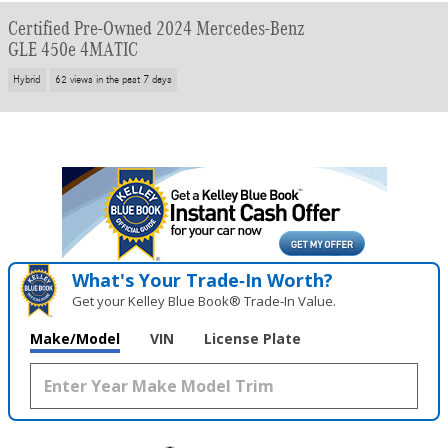
Certified Pre-Owned 2024 Mercedes-Benz
GLE 450e 4MATIC
Hybrid
62 views in the past 7 days
What's Your Trade‑In Worth?
Get your Kelley Blue Book® Trade‑In Value.
Make/Model
VIN
License Plate