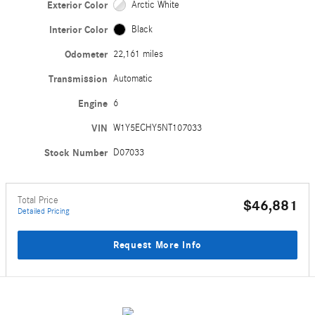
Exterior Color
Arctic White
Interior Color
Black
Odometer
22,161 miles
Transmission
Automatic
Engine
6
VIN
W1Y5ECHY5NT107033
Stock Number
D07033
Total Price
$46,881
Detailed Pricing
Request More Info