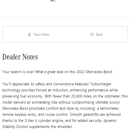
Track Price
Save
Dealer Notes
Your search is over! What a great deal on this 2022 Mercedes-Benz!
You'll appreciate its safety and convenience features! Turbocharger
technology provides forced air induction, enhancing performance while
preserving fuel economy. With fewer than 25,000 miles on the odometer, this
model delivers an exhilarating ride without compromising ultimate luxury!
Mercedes-Benz prioritized comfort and style by including: a tachometer,
remote keyless entry, and cruise control. Smooth gearshifts are achieved
thanks to the 3 liter 6 cylinder engine, and for added security, dynamic
Stability Control supplements the drivetrain.