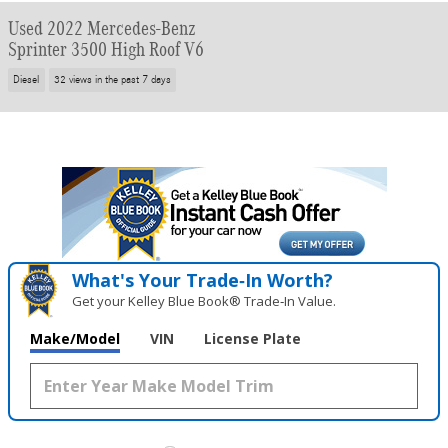
Used 2022 Mercedes-Benz
Sprinter 3500 High Roof V6
Diesel
32 views in the past 7 days
What's Your Trade‑In Worth?
Get your Kelley Blue Book® Trade‑In Value.
Make/Model
VIN
License Plate