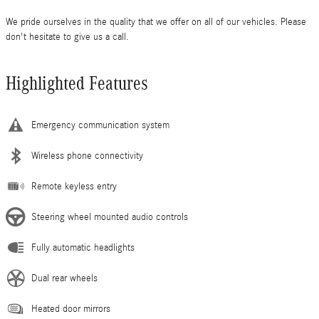
We pride ourselves in the quality that we offer on all of our vehicles. Please
don't hesitate to give us a call.
Highlighted Features
Emergency communication system
Wireless phone connectivity
Remote keyless entry
Steering wheel mounted audio controls
Fully automatic headlights
Dual rear wheels
Heated door mirrors