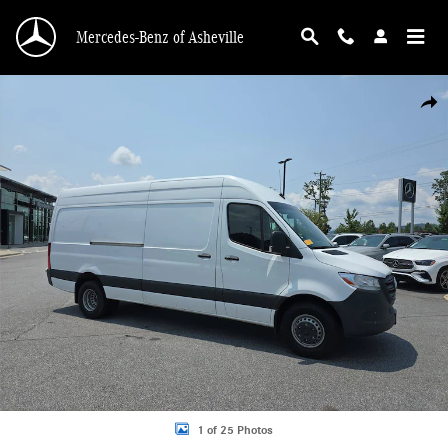
Skip to main content
Mercedes-Benz of Asheville
Used 2022 Mercedes-Benz Sprinter 3500 High Roof V6 3500 High Roof V6 170
Shar
1 of 25 Photos