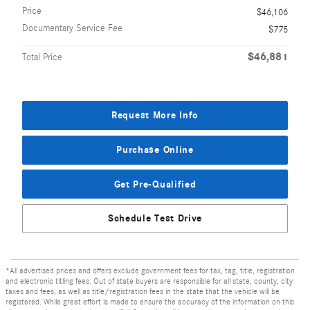
Price
$46,106
Documentary Service Fee
$775
$46,881
Total Price
Request More Info
Purchase Online
Get Pre-Qualified
Schedule Test Drive
*All advertised prices and offers exclude government fees for tax, tag, title, registration
and electronic titling fees. Out of state buyers are responsible for all state, county, city
taxes and fees, as well as title/registration fees in the state that the vehicle will be
registered. While great effort is made to ensure the accuracy of the information on this