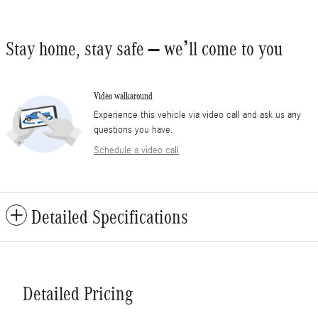
Stay home, stay safe – we’ll come to you
Video walkaround
Experience this vehicle via video call and ask us any
questions you have.
Schedule a video call
Detailed Specifications
Detailed Pricing