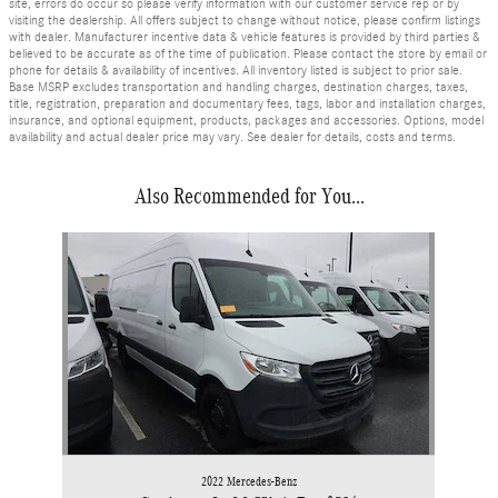
site, errors do occur so please verify information with our customer service rep or by
visiting the dealership. All offers subject to change without notice, please confirm listings
with dealer. Manufacturer incentive data & vehicle features is provided by third parties &
believed to be accurate as of the time of publication. Please contact the store by email or
phone for details & availability of incentives. All inventory listed is subject to prior sale.
Base MSRP excludes transportation and handling charges, destination charges, taxes,
title, registration, preparation and documentary fees, tags, labor and installation charges,
insurance, and optional equipment, products, packages and accessories. Options, model
availability and actual dealer price may vary. See dealer for details, costs and terms.
Also Recommended for You...
Slide 1 of 1
2022 Mercedes-Benz