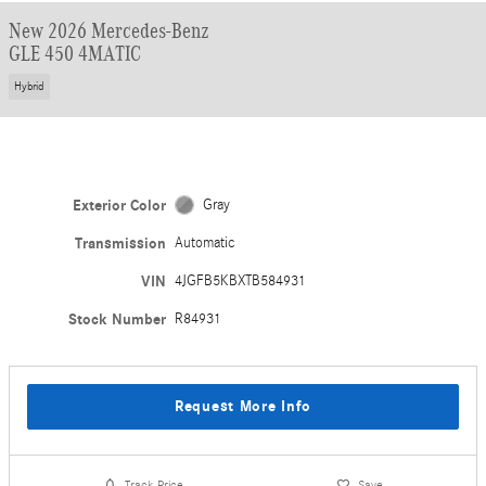
New 2026 Mercedes-Benz
GLE 450 4MATIC
Hybrid
Exterior Color
Gray
Transmission
Automatic
VIN
4JGFB5KBXTB584931
Stock Number
R84931
Request More Info
Track Price
Save