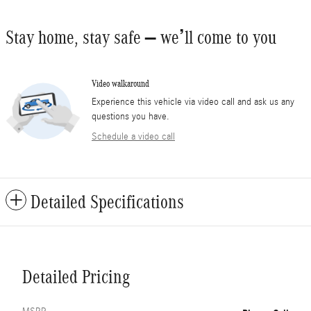
Stay home, stay safe – we’ll come to you
Video walkaround
Experience this vehicle via video call and ask us any
questions you have.
Schedule a video call
Detailed Specifications
Detailed Pricing