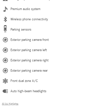
Premium audio system
Wireless phone connectivity
Parking sensors
Exterior parking camera front
Exterior parking camera left
Exterior parking camera right
Exterior parking camera rear
Front dual zone A/C
Auto high-beam headlights
All 34 Highlights