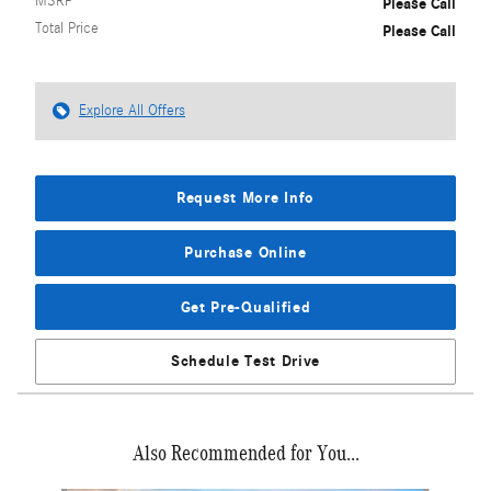
MSRP
Please Call
Total Price
Please Call
Explore All Offers
Request More Info
Purchase Online
Get Pre-Qualified
Schedule Test Drive
Also Recommended for You...