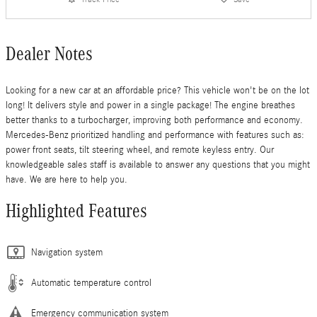
Dealer Notes
Looking for a new car at an affordable price? This vehicle won't be on the lot
long! It delivers style and power in a single package! The engine breathes
better thanks to a turbocharger, improving both performance and economy.
Mercedes-Benz prioritized handling and performance with features such as:
power front seats, tilt steering wheel, and remote keyless entry. Our
knowledgeable sales staff is available to answer any questions that you might
have. We are here to help you.
Highlighted Features
Navigation system
Automatic temperature control
Emergency communication system