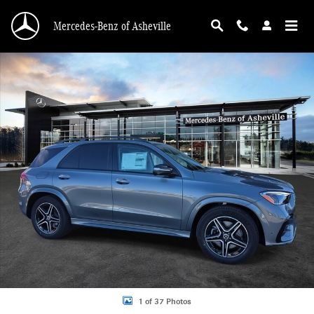
Skip to main content
Mercedes-Benz of Asheville
New 2026 Mercedes-Benz GLE 450 4MATIC SUV Photo 1 of 37
1 of 37 Photos