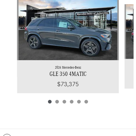
Slide 1 of 6
2026 Mercedes-Benz
GLE 350 4MATIC
$73,375