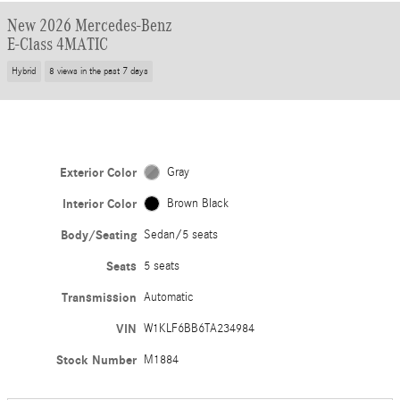
New 2026 Mercedes-Benz
E-Class 4MATIC
Hybrid
8 views in the past 7 days
Exterior Color
Gray
Interior Color
Brown Black
Body/Seating
Sedan/5 seats
Seats
5 seats
Transmission
Automatic
VIN
W1KLF6BB6TA234984
Stock Number
M1884