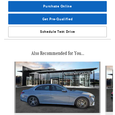
Purchase Online
Get Pre-Qualified
Schedule Test Drive
Also Recommended for You...
Slide 1 of 6