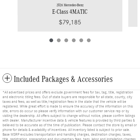
2026 Mercedes-Benz
E-Class 4MATIC
$79,185
Included Packages & Accessories
*All advertised prices and offers exclude government fees for tax, tag, title, registration
and electronic titling fees. Out of state buyers are responsible for all state, county, city
taxes and fees, as well as title/registration fees in the state that the vehicle will be
registered. While great effort is made to ensure the accuracy of the information on this
site, errors do occur so please verify information with our customer service rep or by
visiting the dealership. All offers subject to change without notice, please confirm listings
with dealer. Manufacturer incentive data & vehicle features is provided by third parties &
believed to be accurate as of the time of publication. Please contact the store by email or
phone for details & availability of incentives. All inventory listed is subject to prior sale.
Base MSRP excludes transportation and handling charges, destination charges, taxes,
title, registration, preparation and documentary fees, tags, labor and installation charges,