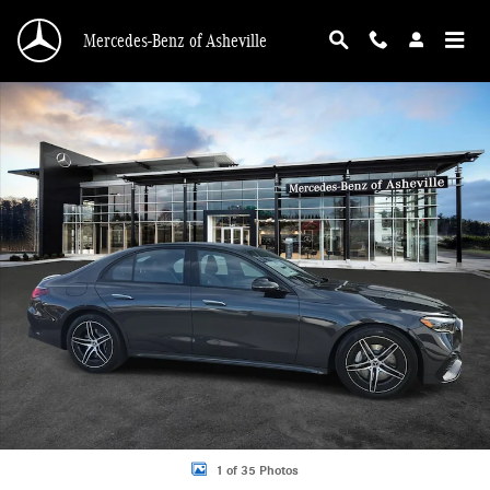
Skip to main content
Mercedes-Benz of Asheville
New 2026 Mercedes-Benz E-Class 4MATIC Sedan Photo 1 of 35
1 of 35 Photos