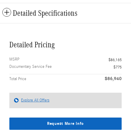
Detailed Specifications
Detailed Pricing
MSRP
$86,165
Documentary Service Fee
$775
$86,940
Total Price
Explore All Offers
Request More Info