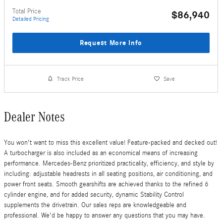
Total Price
$86,940
Detailed Pricing
Request More Info
Track Price
Save
Dealer Notes
You won't want to miss this excellent value! Feature-packed and decked out!
A turbocharger is also included as an economical means of increasing
performance. Mercedes-Benz prioritized practicality, efficiency, and style by
including: adjustable headrests in all seating positions, air conditioning, and
power front seats. Smooth gearshifts are achieved thanks to the refined 6
cylinder engine, and for added security, dynamic Stability Control
supplements the drivetrain. Our sales reps are knowledgeable and
professional. We'd be happy to answer any questions that you may have.