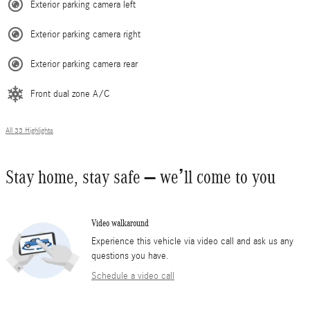
Exterior parking camera left
Exterior parking camera right
Exterior parking camera rear
Front dual zone A/C
All 33 Highlights
Stay home, stay safe – we’ll come to you
Video walkaround
Experience this vehicle via video call and ask us any
questions you have.
Schedule a video call