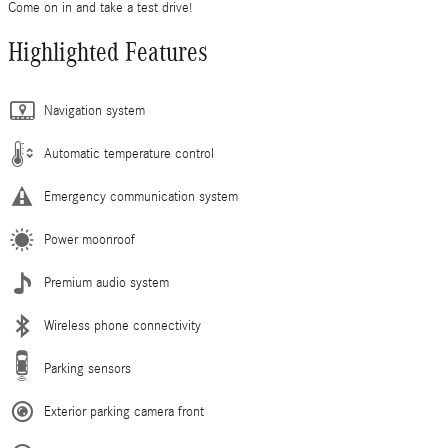
Come on in and take a test drive!
Highlighted Features
Navigation system
Automatic temperature control
Emergency communication system
Power moonroof
Premium audio system
Wireless phone connectivity
Parking sensors
Exterior parking camera front