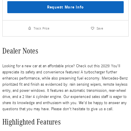
Request More Info
Track Price
Save
Dealer Notes
Looking for a new car at an affordable price? Check out this 2025! You'll
appreciate its safety and convenience features! A turbocharger further
enhances performance, while also preserving fuel economy. Mercedes-Benz
prioritized fit and finish as evidenced by: rain sensing wipers, remote keyless
entry, and power windows. It features an automatic transmission, rear-wheel
drive, and a 2 liter 4 cylinder engine. Our experienced sales staff is eager to
share its knowledge and enthusiasm with you. We'd be happy to answer any
questions that you may have. Please don't hesitate to give us a call.
Highlighted Features