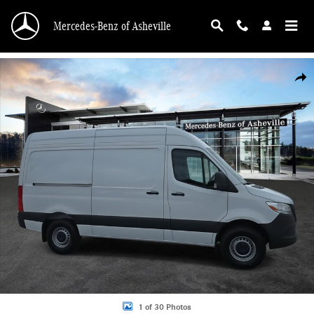
Skip to main content
Mercedes-Benz of Asheville
New 2025 Mercedes-Benz Sprinter 2500 Standard Roof 4-Cyl Diesel HO Van Ca
Shar
1 of 30 Photos