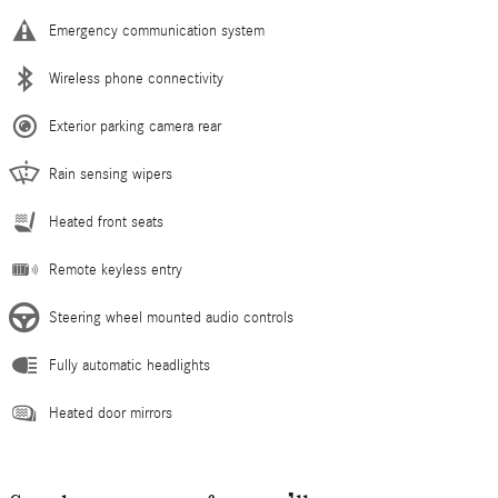
Emergency communication system
Wireless phone connectivity
Exterior parking camera rear
Rain sensing wipers
Heated front seats
Remote keyless entry
Steering wheel mounted audio controls
Fully automatic headlights
Heated door mirrors