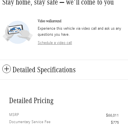
Stay home, stay safe – we’ll come to you
Video walkaround
Experience this vehicle via video call and ask us any
questions you have.
Schedule a video call
Detailed Specifications
Detailed Pricing
MSRP
$66,011
Documentary Service Fee
$775