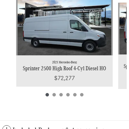
Slide 1 of 6
2025 Mercedes-Benz
Sp
Sprinter 2500 High Roof 4-Cyl Diesel HO
$72,277