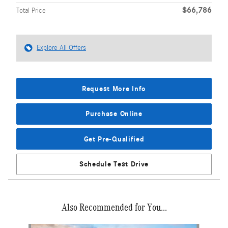
$66,786
Total Price
Explore All Offers
Request More Info
Purchase Online
Get Pre-Qualified
Schedule Test Drive
Also Recommended for You...