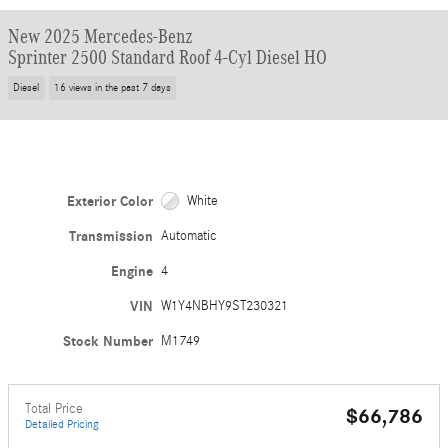
New 2025 Mercedes-Benz
Sprinter 2500 Standard Roof 4-Cyl Diesel HO
Diesel
16 views in the past 7 days
Exterior Color
White
Transmission
Automatic
Engine
4
VIN
W1Y4NBHY9ST230321
Stock Number
M1749
Total Price
$66,786
Detailed Pricing