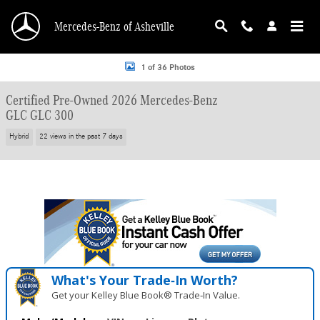
Skip to main content
Mercedes-Benz of Asheville
Certified 2026 Mercedes-Benz GLC GLC 300 SUV Photo 1 of 36
1 of 36 Photos
Certified Pre-Owned 2026 Mercedes-Benz
GLC GLC 300
Hybrid
22 views in the past 7 days
What's Your Trade‑In Worth?
Get your Kelley Blue Book® Trade‑In Value.