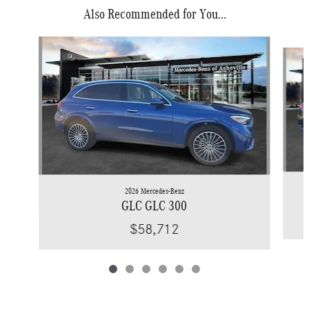
Also Recommended for You...
Slide 1 of 6
2026 Mercedes-Benz
GLC GLC 300
$58,712