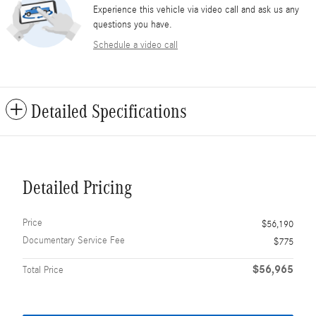
Experience this vehicle via video call and ask us any
questions you have.
Schedule a video call
Detailed Specifications
Detailed Pricing
Price
$56,190
Documentary Service Fee
$775
$56,965
Total Price