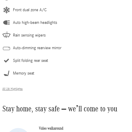
Front dual zone A/C
Auto high-beam headlights
Rain sensing wipers
Auto-dimming rearview mirror
Split folding rear seat
Memory seat
All 28 Highlights
Stay home, stay safe – we’ll come to you
Video walkaround