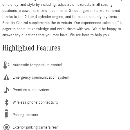
efficiency, and style by including: adjustable headrests in all seating
positions, a power seat, and much more. Smooth gearshifts are achieved
thanks to the 2 liter 4 cylinder engine, and for added security, dynamic
Stability Control supplements the drivetrain. Our experienced sales staff is
eager to share its knowledge and enthusiasm with you. We'd be happy to
answer any questions that you may have. We are here to help you.
Highlighted Features
Automatic temperature control
Emergency communication system
Premium audio system
Wireless phone connectivity
Parking sensors
Exterior parking camera rear