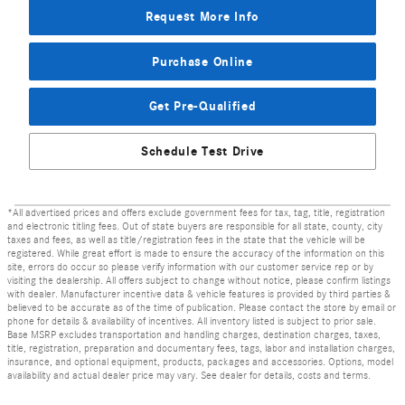
Request More Info
Purchase Online
Get Pre-Qualified
Schedule Test Drive
*All advertised prices and offers exclude government fees for tax, tag, title, registration
and electronic titling fees. Out of state buyers are responsible for all state, county, city
taxes and fees, as well as title/registration fees in the state that the vehicle will be
registered. While great effort is made to ensure the accuracy of the information on this
site, errors do occur so please verify information with our customer service rep or by
visiting the dealership. All offers subject to change without notice, please confirm listings
with dealer. Manufacturer incentive data & vehicle features is provided by third parties &
believed to be accurate as of the time of publication. Please contact the store by email or
phone for details & availability of incentives. All inventory listed is subject to prior sale.
Base MSRP excludes transportation and handling charges, destination charges, taxes,
title, registration, preparation and documentary fees, tags, labor and installation charges,
insurance, and optional equipment, products, packages and accessories. Options, model
availability and actual dealer price may vary. See dealer for details, costs and terms.