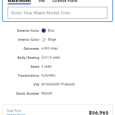
Make/Model
VIN
License Plate
Exterior Color
Blue
Interior Color
Beige
Odometer
4,599 miles
Body/Seating
SUV/5 seats
Seats
5 seats
Transmission
Automatic
VIN
W1NKM4HB1TF482465
Stock Number
R82465
Total Price
$56,965
Detailed Pricing