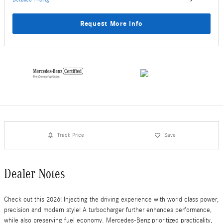
Request More Info
Track Price
Save
Dealer Notes
Check out this 2026! Injecting the driving experience with world class power,
precision and modern style! A turbocharger further enhances performance,
while also preserving fuel economy. Mercedes-Benz prioritized practicality,