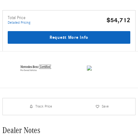
Total Price
$54,712
Detailed Pricing
Request More Info
Track Price
Save
Dealer Notes