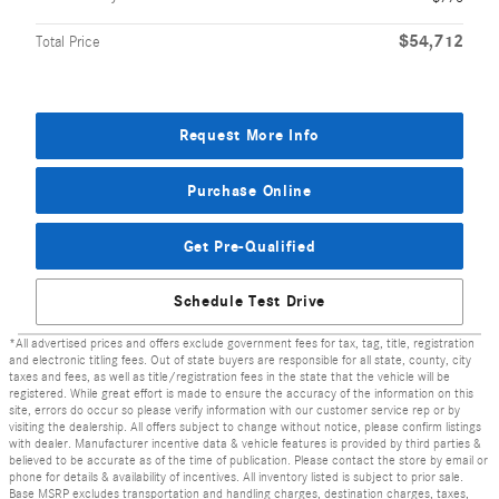
$54,712
Total Price
Request More Info
Purchase Online
Get Pre-Qualified
Schedule Test Drive
*All advertised prices and offers exclude government fees for tax, tag, title, registration
and electronic titling fees. Out of state buyers are responsible for all state, county, city
taxes and fees, as well as title/registration fees in the state that the vehicle will be
registered. While great effort is made to ensure the accuracy of the information on this
site, errors do occur so please verify information with our customer service rep or by
visiting the dealership. All offers subject to change without notice, please confirm listings
with dealer. Manufacturer incentive data & vehicle features is provided by third parties &
believed to be accurate as of the time of publication. Please contact the store by email or
phone for details & availability of incentives. All inventory listed is subject to prior sale.
Base MSRP excludes transportation and handling charges, destination charges, taxes,