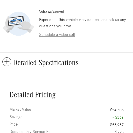
Video walkaround
Experience this vehicle via video call and ask us any
questions you have.
Schedule a video call
Detailed Specifications
Detailed Pricing
Market Value
$54,305
Savings
- $368
Price
$53,937
Documentary Service Fee
$775