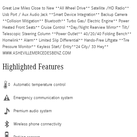
Great Low Miles Close to New **All Wheel Drive** Satellite /HD Radio**
Usb Port / Aux Audio Jack **Smart Device Integration** Backup Camera
**Collision Mitigation** Bluetooth** Turbo Gas/ Electric Engine** Power
Heated Front Seats** Cruise Control **Day/Night Rearview Mirror** Tilt/
Telescopic Steering Column **Power Outlet** 40/20/40 Folding Bench**
Homelink** Alarm** Limited Slip Differential** Hands-Free Liftgate **Tire
Pressure Monitor** Keyless Start/ Entry**24 City/ 33 Hwy**
WWW.ASHEVILLEMERCEDESBENZ.COM
Highlighted Features
Automatic temperature control
Emergency communication system
Premium audio system
Wireless phone connectivity