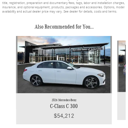
title, registration, preparation and documentary fees, tags, labor and installation charges,
insurance, and optional equipment, products, packages and accessories. Options, model
availability and actual dealer price may vary. See dealer for details, costs and terms.
Also Recommended for You...
Slide 1 of 6
2026 Mercedes-Benz
C-Class C 300
$54,212