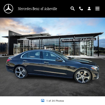
Skip to main content
Mercedes-Benz of Asheville
Certified 2026 Mercedes-Benz C-Class C 300 Sedan Photo 1 of 34
1 of 34 Photos