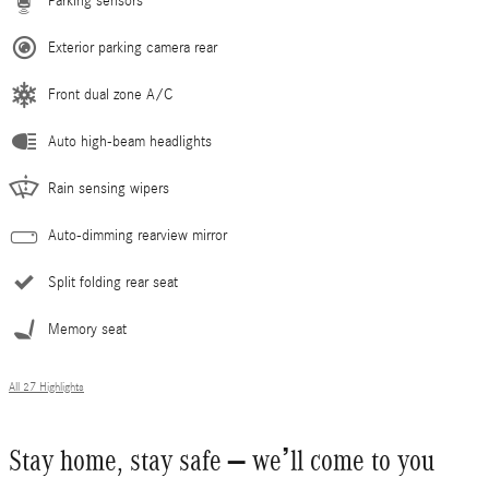
Parking sensors
Exterior parking camera rear
Front dual zone A/C
Auto high-beam headlights
Rain sensing wipers
Auto-dimming rearview mirror
Split folding rear seat
Memory seat
All 27 Highlights
Stay home, stay safe – we’ll come to you