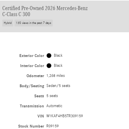
Certified Pre-Owned 2026 Mercedes-Benz
C-Class C 300
Hybrid
135 views in the past 7 days
Exterior Color
Black
Interior Color
Black
Odometer
1,268 miles
Body/Seating
Sedan/5 seats
Seats
5 seats
Transmission
Automatic
VIN
W1KAF4HB5TR309159
Stock Number
R09159