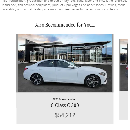
title, registration, preparation and documentary fees, tags, labor and installation charges,
insurance, and optional equipment, products, packages and accessories. Options, model
availability and actual dealer price may vary. See dealer for details, costs and terms.
Also Recommended for You...
Slide 1 of 6
2026 Mercedes-Benz
C-Class C 300
$54,212