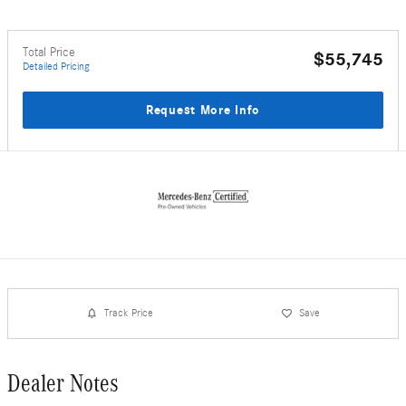
Total Price
$55,745
Detailed Pricing
Request More Info
Track Price
Save
Dealer Notes