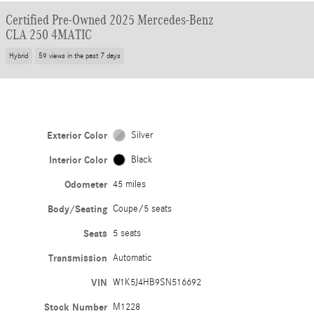
Certified Pre-Owned 2025 Mercedes-Benz
CLA 250 4MATIC
Hybrid
59 views in the past 7 days
Exterior Color
Silver
Interior Color
Black
Odometer
45 miles
Body/Seating
Coupe/5 seats
Seats
5 seats
Transmission
Automatic
VIN
W1K5J4HB9SN516692
Stock Number
M1228