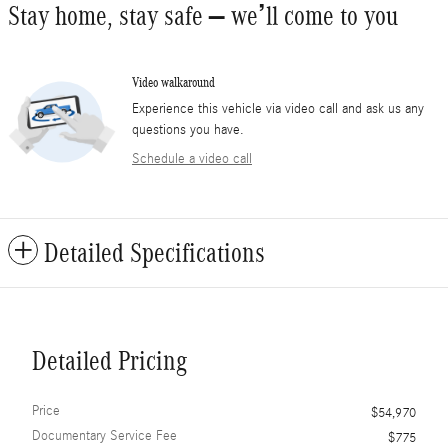
Stay home, stay safe – we’ll come to you
Video walkaround
Experience this vehicle via video call and ask us any
questions you have.
Schedule a video call
Detailed Specifications
Detailed Pricing
Price
$54,970
Documentary Service Fee
$775