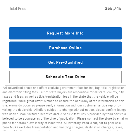
$55,745
Total Price
Request More Info
Purchase Online
Get Pre-Qualified
Schedule Test Drive
*All advertised prices and offers exclude government fees for tax, tag, title, registration
and electronic titling fees. Out of state buyers are responsible for all state, county, city
taxes and fees, as well as title/registration fees in the state that the vehicle will be
registered. While great effort is made to ensure the accuracy of the information on this
site, errors do occur so please verify information with our customer service rep or by
visiting the dealership. All offers subject to change without notice, please confirm listings
with dealer. Manufacturer incentive data & vehicle features is provided by third parties &
believed to be accurate as of the time of publication. Please contact the store by email or
phone for details & availability of incentives. All inventory listed is subject to prior sale.
Base MSRP excludes transportation and handling charges, destination charges, taxes,