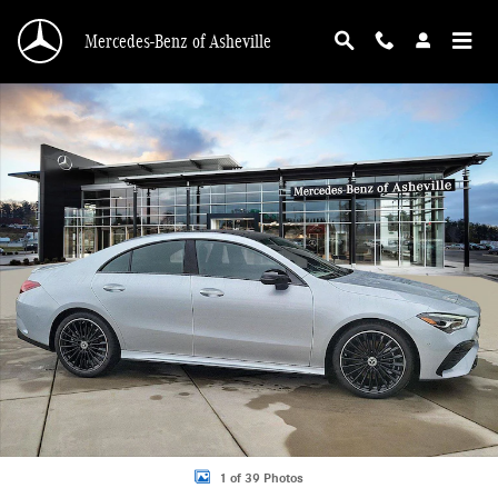
Skip to main content
Mercedes-Benz of Asheville
Certified 2025 Mercedes-Benz CLA 250 4MATIC Coupe Photo 1 of 39
1 of 39 Photos