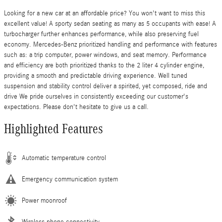
Looking for a new car at an affordable price? You won't want to miss this
excellent value! A sporty sedan seating as many as 5 occupants with ease! A
turbocharger further enhances performance, while also preserving fuel
economy. Mercedes-Benz prioritized handling and performance with features
such as: a trip computer, power windows, and seat memory. Performance
and efficiency are both prioritized thanks to the 2 liter 4 cylinder engine,
providing a smooth and predictable driving experience. Well tuned
suspension and stability control deliver a spirited, yet composed, ride and
drive We pride ourselves in consistently exceeding our customer's
expectations. Please don't hesitate to give us a call.
Highlighted Features
Automatic temperature control
Emergency communication system
Power moonroof
Wireless phone connectivity