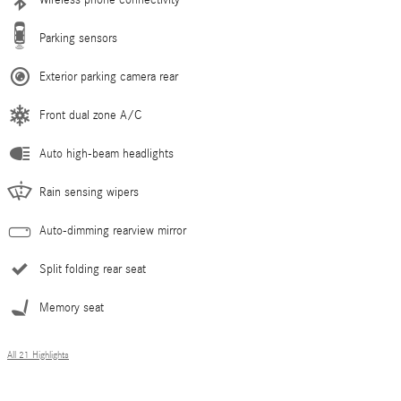
Parking sensors
Exterior parking camera rear
Front dual zone A/C
Auto high-beam headlights
Rain sensing wipers
Auto-dimming rearview mirror
Split folding rear seat
Memory seat
All 21 Highlights