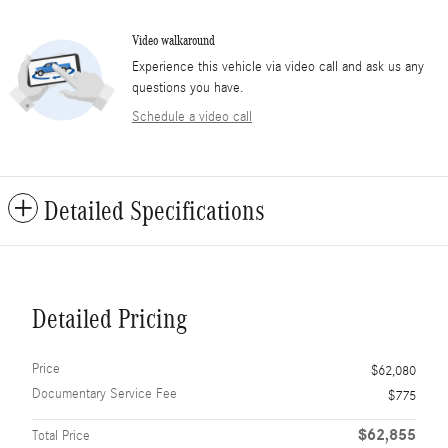
Video walkaround
Experience this vehicle via video call and ask us any
questions you have.
Schedule a video call
Detailed Specifications
Detailed Pricing
Price
$62,080
Documentary Service Fee
$775
$62,855
Total Price