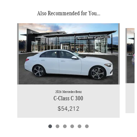
Also Recommended for You...
Slide 1 of 6
2026 Mercedes-Benz
C-Class C 300
$54,212