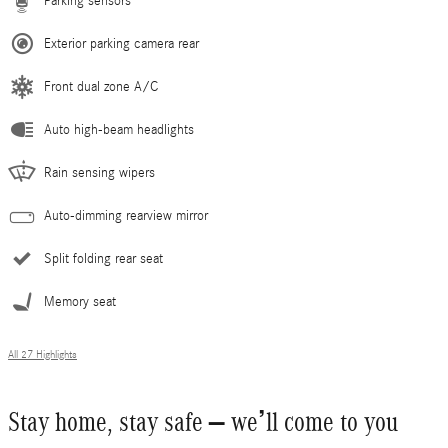
Parking sensors
Exterior parking camera rear
Front dual zone A/C
Auto high-beam headlights
Rain sensing wipers
Auto-dimming rearview mirror
Split folding rear seat
Memory seat
All 27 Highlights
Stay home, stay safe – we’ll come to you