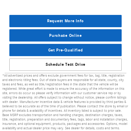
Request More Info
Purchase Online
Get Pre-Qualified
Schedule Test Drive
*All advertised prices and offers exclude government fees for tax, tag, title, registration
and electronic titling fees. Out of state buyers are responsible for all state, county, city
taxes and fees, as well as title/registration fees in the state that the vehicle will be
registered. While great effort is made to ensure the accuracy of the information on this
site, errors do occur so please verify information with our customer service rep or by
visiting the dealership. All offers subject to change without notice, please confirm listings
with dealer. Manufacturer incentive data & vehicle features is provided by third parties &
believed to be accurate as of the time of publication. Please contact the store by email or
phone for details & availability of incentives. All inventory listed is subject to prior sale.
Base MSRP excludes transportation and handling charges, destination charges, taxes,
title, registration, preparation and documentary fees, tags, labor and installation charges,
insurance, and optional equipment, products, packages and accessories. Options, model
availability and actual dealer price may vary. See dealer for details, costs and terms.