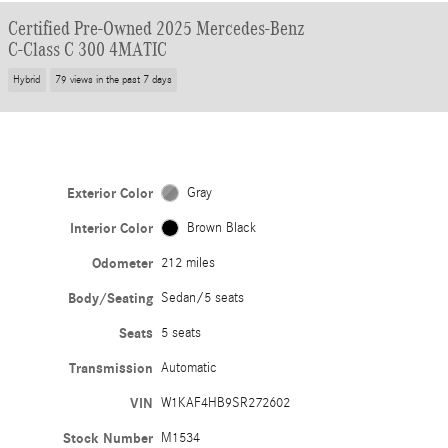
Certified Pre-Owned 2025 Mercedes-Benz
C-Class C 300 4MATIC
Hybrid
79 views in the past 7 days
Exterior Color
Gray
Interior Color
Brown Black
Odometer
212 miles
Body/Seating
Sedan/5 seats
Seats
5 seats
Transmission
Automatic
VIN
W1KAF4HB9SR272602
Stock Number
M1534