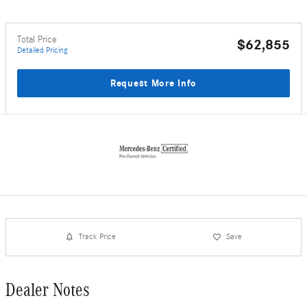
Total Price
$62,855
Detailed Pricing
Request More Info
Track Price
Save
Dealer Notes