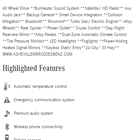
All Wheel Drive **Burmester Sound System **Satellite/ HD Radio** Aux
Audio Jack** Backup Camera** Smart Device Integration **Collision
Mitigation** Bluetooth** Moonroof** Turbo Gas/ Electric Engine** Alloy
Wheels** Rear Spoiler **Power Outlet** Cruise Control **Day/Night
Rearview Mirror **Alloy Pedals **Dual-Zone Automatic Climate Control
**Tire Pressure Monitor** LED Headlights **Foglights **Power-folding
Heated Signal Mirrors **Keyless Start/ Entry**24 City/ 33 Hwy**
WWW.ASHEVILLEMERCEDESBENZ.COM
Highlighted Features
Automatic temperature control
Emergency communication system
Premium audio system
Wireless phone connectivity