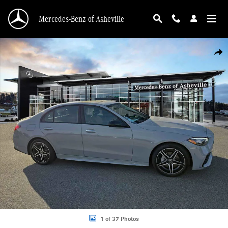
Skip to main content
Mercedes-Benz of Asheville
Certified 2025 Mercedes-Benz C-Class C 300 4MATIC Sedan Photo 1 of 37
Shar
1 of 37 Photos