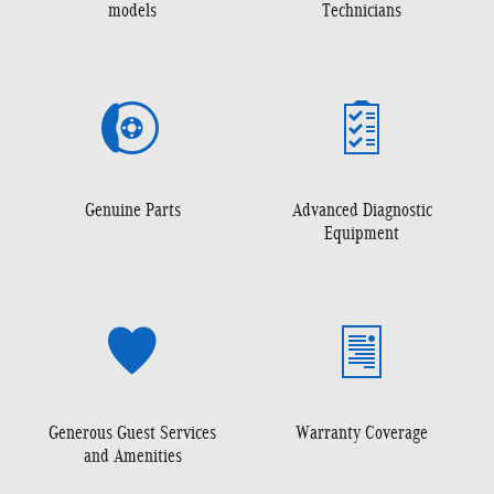
models
Technicians
Genuine Parts
Advanced Diagnostic
Equipment
Generous Guest Services
Warranty Coverage
and Amenities