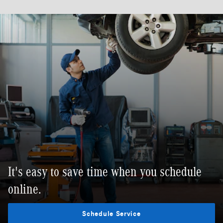
It's easy to save time when you schedule
online.
Schedule Service