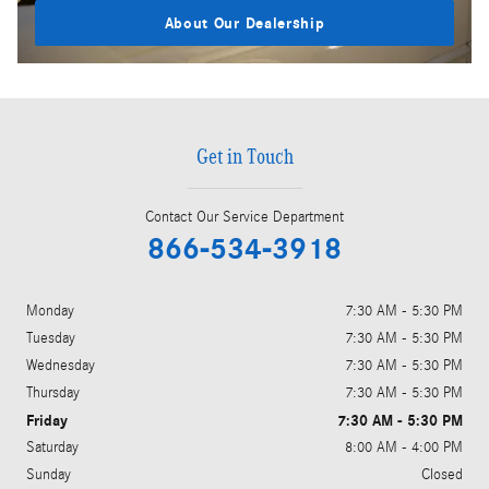
About Our Dealership
Get in Touch
Contact Our Service Department
866-534-3918
Monday
7:30 AM - 5:30 PM
Tuesday
7:30 AM - 5:30 PM
Wednesday
7:30 AM - 5:30 PM
Thursday
7:30 AM - 5:30 PM
Friday
7:30 AM - 5:30 PM
Saturday
8:00 AM - 4:00 PM
Sunday
Closed