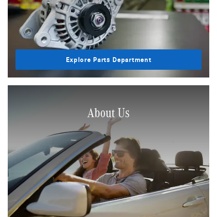
Explore Parts Department
About Us