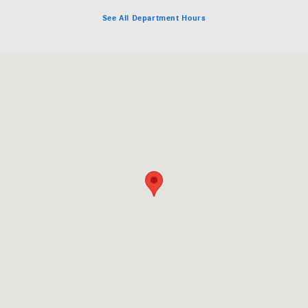
See All Department Hours
Visit us at: 649 Airport Road Fletcher, NC 28732