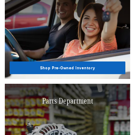
Shop Pre-Owned Inventory
Parts Department