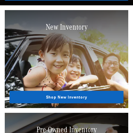
New Inventory
Shop New Inventory
Pre-Owned Inventory