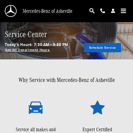
Skip to main content
Mercedes-Benz of Asheville
Service Center
Today's Hours:
7:30 AM - 5:30 PM
Schedule Service
See All Department Hours
Why Service with Mercedes-Benz of Asheville
Service all makes and
Expert Certified