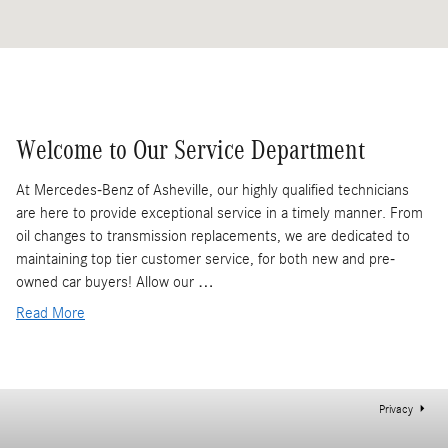
Welcome to Our Service Department
At Mercedes-Benz of Asheville, our highly qualified technicians
are here to provide exceptional service in a timely manner. From
oil changes to transmission replacements, we are dedicated to
maintaining top tier customer service, for both new and pre-
owned car buyers! Allow our …
Read More
Privacy