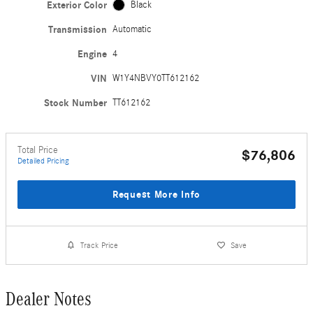
Exterior Color
Black
Transmission
Automatic
Engine
4
VIN
W1Y4NBVY0TT612162
Stock Number
TT612162
Total Price
$76,806
Detailed Pricing
Request More Info
Track Price
Save
Dealer Notes