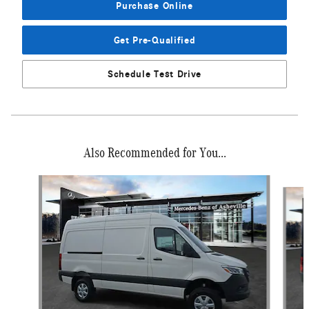
Purchase Online
Get Pre-Qualified
Schedule Test Drive
Also Recommended for You...
Slide 1 of 6