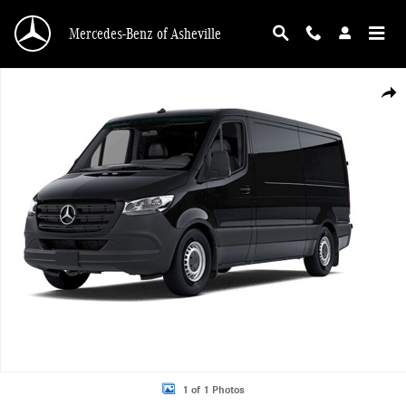
Skip to main content
Mercedes-Benz of Asheville
New 2026 Mercedes-Benz Sprinter 2500 Standard Roof 4-Cyl Diesel HO Van Ca
Shar
1 of 1 Photos