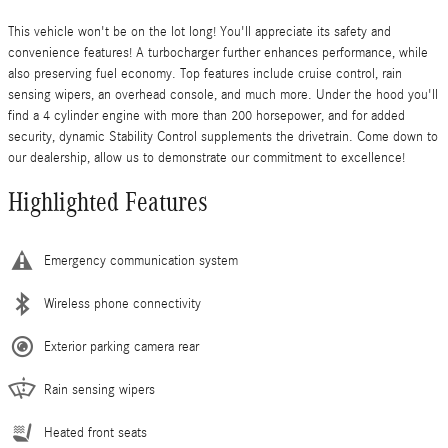
This vehicle won't be on the lot long! You'll appreciate its safety and
convenience features! A turbocharger further enhances performance, while
also preserving fuel economy. Top features include cruise control, rain
sensing wipers, an overhead console, and much more. Under the hood you'll
find a 4 cylinder engine with more than 200 horsepower, and for added
security, dynamic Stability Control supplements the drivetrain. Come down to
our dealership, allow us to demonstrate our commitment to excellence!
Highlighted Features
Emergency communication system
Wireless phone connectivity
Exterior parking camera rear
Rain sensing wipers
Heated front seats