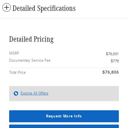
Detailed Specifications
Detailed Pricing
MSRP
$76,031
Documentary Service Fee
$775
$76,806
Total Price
Explore All Offers
Request More Info