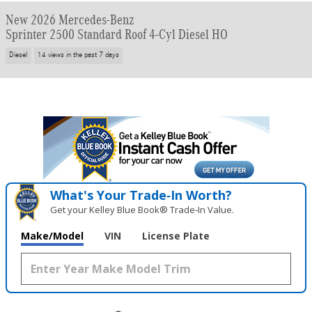
New 2026 Mercedes-Benz
Sprinter 2500 Standard Roof 4-Cyl Diesel HO
Diesel
14 views in the past 7 days
What's Your Trade‑In Worth?
Get your Kelley Blue Book® Trade‑In Value.
Make/Model
VIN
License Plate