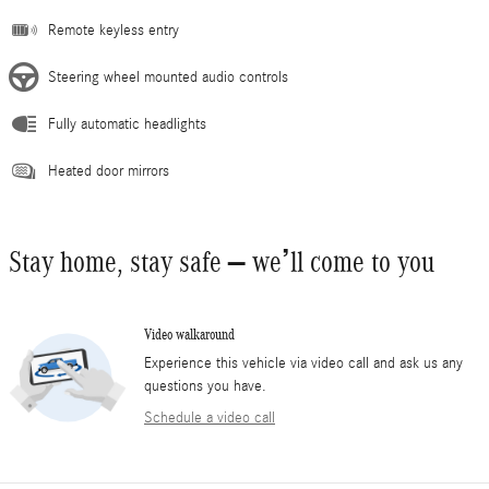
Remote keyless entry
Steering wheel mounted audio controls
Fully automatic headlights
Heated door mirrors
Stay home, stay safe – we’ll come to you
Video walkaround
Experience this vehicle via video call and ask us any
questions you have.
Schedule a video call