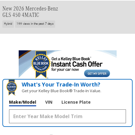
New 2026 Mercedes-Benz
GLS 450 4MATIC
Hybrid
199 views in the past 7 days
What's Your Trade‑In Worth?
Get your Kelley Blue Book® Trade‑In Value.
Make/Model
VIN
License Plate