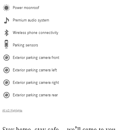
Power moonroof
Premium audio system
Wireless phone connectivity
Parking sensors
Exterior parking camera front
Exterior parking camera left
Exterior parking camera right
Exterior parking camera rear
All 43 Highlights