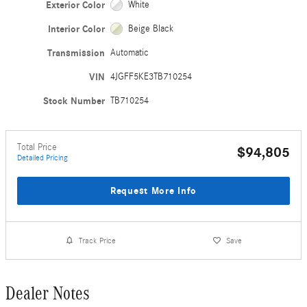
Exterior Color
White
Interior Color
Beige Black
Transmission
Automatic
VIN
4JGFF5KE3TB710254
Stock Number
TB710254
Total Price
$94,805
Detailed Pricing
Request More Info
Track Price
Save
Dealer Notes