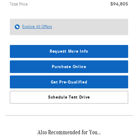
$94,805
Total Price
Explore All Offers
Request More Info
Purchase Online
Get Pre-Qualified
Schedule Test Drive
Also Recommended for You...