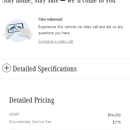
Stay home, stay safe – we’ll come to you
Video walkaround
Experience this vehicle via video call and ask us any
questions you have.
Schedule a video call
Detailed Specifications
Detailed Pricing
MSRP
$94,030
Documentary Service Fee
$775