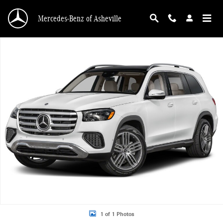
Skip to main content
Mercedes-Benz of Asheville
New 2026 Mercedes-Benz GLS 450 4MATIC SUV Photo 1 of 1
1 of 1 Photos