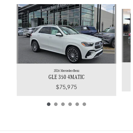
Slide 1 of 6
2026 Mercedes-Benz
GLE 350 4MATIC
$75,975