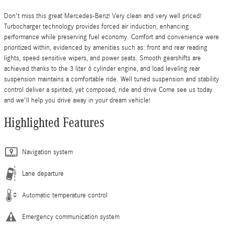
Don't miss this great Mercedes-Benz! Very clean and very well priced!
Turbocharger technology provides forced air induction, enhancing
performance while preserving fuel economy. Comfort and convenience were
prioritized within, evidenced by amenities such as: front and rear reading
lights, speed sensitive wipers, and power seats. Smooth gearshifts are
achieved thanks to the 3 liter 6 cylinder engine, and load leveling rear
suspension maintains a comfortable ride. Well tuned suspension and stability
control deliver a spirited, yet composed, ride and drive Come see us today
and we'll help you drive away in your dream vehicle!
Highlighted Features
Navigation system
Lane departure
Automatic temperature control
Emergency communication system