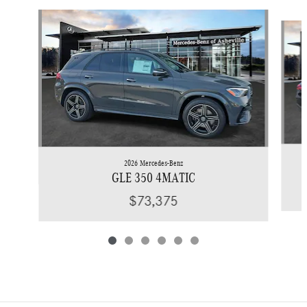
Slide 1 of 6
2026 Mercedes-Benz
GLE 350 4MATIC
$73,375