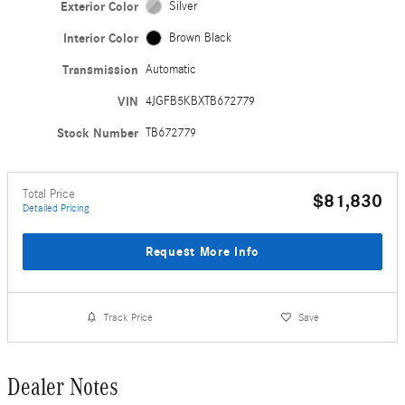
Exterior Color
Silver
Interior Color
Brown Black
Transmission
Automatic
VIN
4JGFB5KBXTB672779
Stock Number
TB672779
Total Price
$81,830
Detailed Pricing
Request More Info
Track Price
Save
Dealer Notes