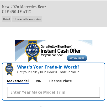
New 2026 Mercedes-Benz
GLE 450 4MATIC
Hybrid
11 views in the past 7 days
What's Your Trade‑In Worth?
Get your Kelley Blue Book® Trade‑In Value.
Make/Model
VIN
License Plate