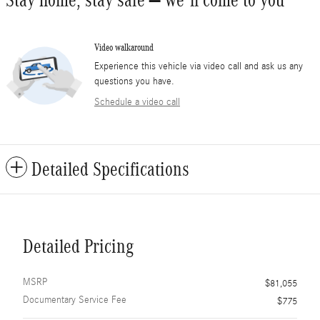
Stay home, stay safe – we’ll come to you
Video walkaround
Experience this vehicle via video call and ask us any
questions you have.
Schedule a video call
Detailed Specifications
Detailed Pricing
MSRP
$81,055
Documentary Service Fee
$775