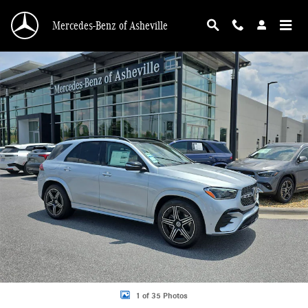
Skip to main content
Mercedes-Benz of Asheville
New 2026 Mercedes-Benz GLE 450 4MATIC SUV Photo 1 of 35
1 of 35 Photos