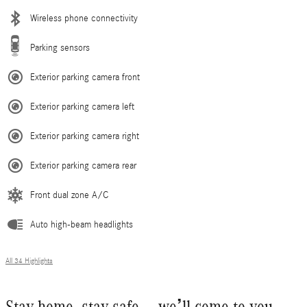
Wireless phone connectivity
Parking sensors
Exterior parking camera front
Exterior parking camera left
Exterior parking camera right
Exterior parking camera rear
Front dual zone A/C
Auto high-beam headlights
All 34 Highlights