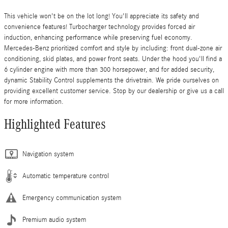
This vehicle won't be on the lot long! You'll appreciate its safety and
convenience features! Turbocharger technology provides forced air
induction, enhancing performance while preserving fuel economy.
Mercedes-Benz prioritized comfort and style by including: front dual-zone air
conditioning, skid plates, and power front seats. Under the hood you'll find a
6 cylinder engine with more than 300 horsepower, and for added security,
dynamic Stability Control supplements the drivetrain. We pride ourselves on
providing excellent customer service. Stop by our dealership or give us a call
for more information.
Highlighted Features
Navigation system
Automatic temperature control
Emergency communication system
Premium audio system