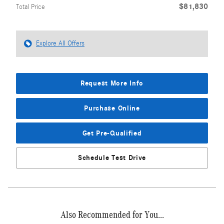
$81,830
Total Price
Explore All Offers
Request More Info
Purchase Online
Get Pre-Qualified
Schedule Test Drive
Also Recommended for You...