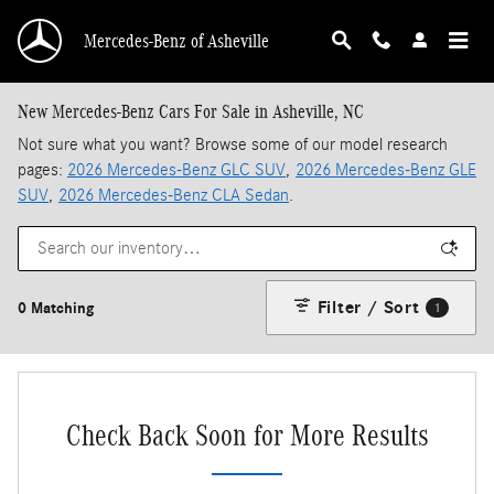
Skip to main content
Mercedes-Benz of Asheville
New Mercedes-Benz Cars For Sale in Asheville, NC
Not sure what you want? Browse some of our model research
pages:
2026 Mercedes-Benz GLC SUV
,
2026 Mercedes-Benz GLE
SUV
,
2026 Mercedes-Benz CLA Sedan
.
Filter / Sort
0 Matching
1
Check Back Soon for More Results