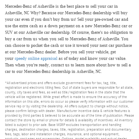
Mercedes-Benz of Asheville is the best place to sell your car in
Asheville, NC Why? Because our Mercedes-Benz dealership will buy
your car even if you don't buy from us! Sell your pre-owned car and
use the extra cash as a down payment on a new Mercedes-Benz car or
SUV at our Asheville car dealership. Of course, there's no obligation to
buy a car from us when you sell to Mercedes-Benz of Asheville. You
can choose to pocket the cash or use it toward your next car purchase
at our Mercedes-Benz dealer. Before you sell your vehicle, get
your
speedy online appraisal
as of today and know your car value.
Then when you're ready, contact us to learn more about how to sell a
car to our Mercedes-Benz dealership in Asheville, NC.
*All advertised prices and offers exclude government fees for tax, tag, title,
registration and electronic titling fees. Out of state buyers are responsible for all state,
county, city taxes and fees, as well as title/registration fees in the state that the
vehicle will be registered. While great effort is made to ensure the accuracy of the
information on this site, errors do occur so please verify information with our customer
service rep or by visiting the dealership. All offers subject to change without notice,
please confirm listings with dealer. Manufacturer incentive data & vehicle features is
provided by third parties & believed to be accurate as of the time of publication. Please
contact the store by email or phone for details & availability of incentives. All inventory
listed is subject to prior sale. Base MSRP excludes transportation and handling
charges, destination charges, taxes, title, registration, preparation and documentary
fees, tags, labor and installation charges, insurance, and optional equipment,
products, packages and accessories. Options, model availability and actual dealer