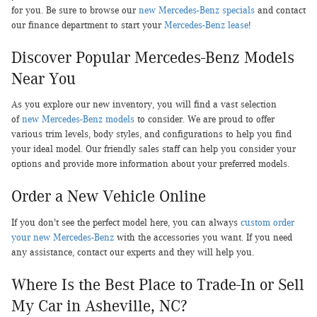
for you. Be sure to browse our
new Mercedes-Benz specials
and contact
our finance department to start your
Mercedes-Benz lease
!
Discover Popular Mercedes-Benz Models
Near You
As you explore our new inventory, you will find a vast selection
of
new Mercedes-Benz models
to consider. We are proud to offer
various trim levels, body styles, and configurations to help you find
your ideal model. Our friendly sales staff can help you consider your
options and provide more information about your preferred models.
Order a New Vehicle Online
If you don't see the perfect model here, you can always
custom order
your new Mercedes-Benz
with the accessories you want. If you need
any assistance, contact our experts and they will help you.
Where Is the Best Place to Trade-In or Sell
My Car in Asheville, NC?