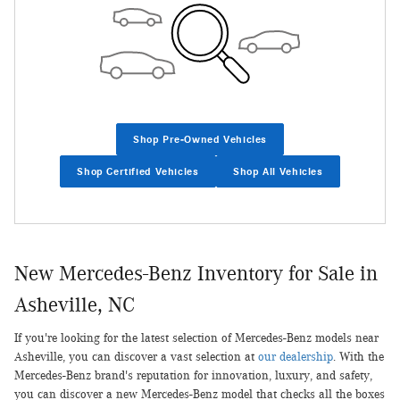
Shop Pre-Owned Vehicles
Shop Certified Vehicles
Shop All Vehicles
New Mercedes-Benz Inventory for Sale in
Asheville, NC
If you're looking for the latest selection of Mercedes-Benz models near
Asheville, you can discover a vast selection at
our dealership
. With the
Mercedes-Benz brand's reputation for innovation, luxury, and safety,
you can discover a new Mercedes-Benz model that checks all the boxes