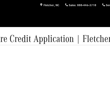
Fletcher
,
NC
Sales
:
888-446-3718
Ser
re Credit Application | Fletche