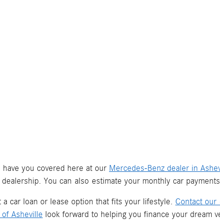
we have you covered here at our
Mercedes-Benz dealer in Ashev
 dealership. You can also estimate your monthly car payment
a car loan or lease option that fits your lifestyle.
Contact our 
of Asheville
look forward to helping you finance your dream ve