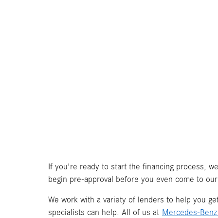
If you're ready to start the financing process, 
begin pre-approval before you even come to our
We work with a variety of lenders to help you get 
specialists can help. All of us at
Mercedes-Benz 