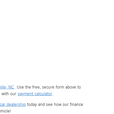
ille, NC
. Use the free, secure form above to
s with our
payment calculator
.
car dealership
today and see how our finance
hicle!