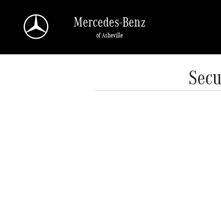
Skip to main content
Mercedes-Benz
of Asheville
Secu