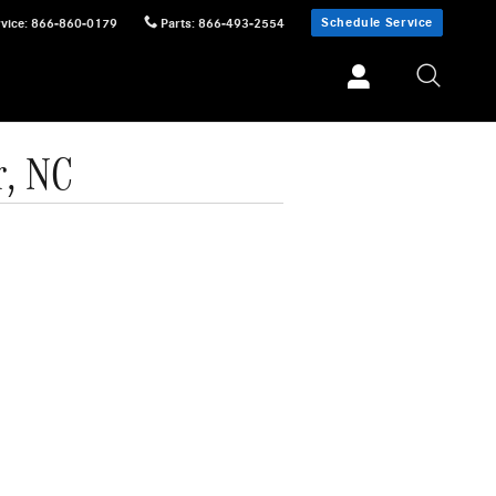
Schedule Service
vice
:
866-860-0179
Parts
:
866-493-2554
r, NC