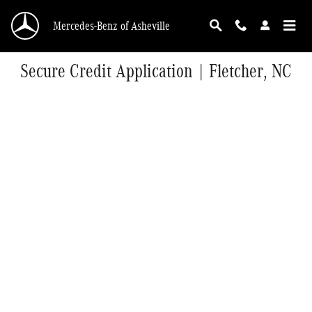
Skip to main content
Mercedes-Benz of Asheville
Secure Credit Application | Fletcher, NC