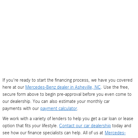
If you're ready to start the financing process, we have you covered
here at our
Mercedes-Benz dealer in Asheville, NC
. Use the free,
secure form above to begin pre-approval before you even come to
our dealership. You can also estimate your monthly car
payments with our
payment calculator
.
We work with a variety of lenders to help you get a car loan or lease
option that fits your lifestyle.
Contact our car dealership
today and
see how our finance specialists can help. All of us at
Mercedes-