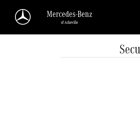
Skip to main content
Mercedes-Benz
of Asheville
Secu