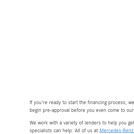
If you're ready to start the financing process, 
begin pre-approval before you even come to our
We work with a variety of lenders to help you get 
specialists can help. All of us at
Mercedes-Benz 