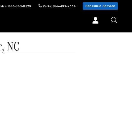
Schedule Service
vice
:
866-860-0179
Parts
:
866-493-2554
r, NC