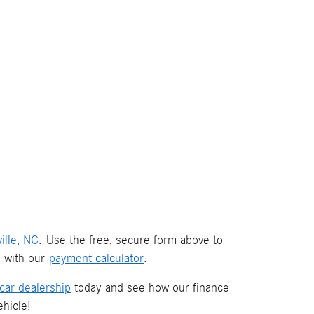
ille, NC
. Use the free, secure form above to
s with our
payment calculator
.
car dealership
today and see how our finance
hicle!