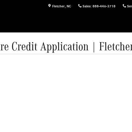
Fletcher
,
NC
Sales
:
888-446-3718
Ser
re Credit Application | Fletche