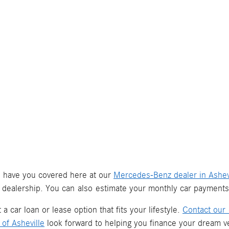
we have you covered here at our
Mercedes-Benz dealer in Ashev
 dealership. You can also estimate your monthly car payment
a car loan or lease option that fits your lifestyle.
Contact our 
of Asheville
look forward to helping you finance your dream ve