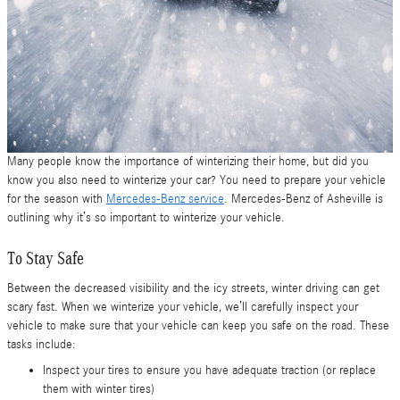
Many people know the importance of winterizing their home, but did you
know you also need to winterize your car? You need to prepare your vehicle
for the season with
Mercedes-Benz service
. Mercedes-Benz of Asheville is
outlining why it’s so important to winterize your vehicle.
To Stay Safe
Between the decreased visibility and the icy streets, winter driving can get
scary fast. When we winterize your vehicle, we’ll carefully inspect your
vehicle to make sure that your vehicle can keep you safe on the road. These
tasks include:
Inspect your tires to ensure you have adequate traction (or replace
them with winter tires)