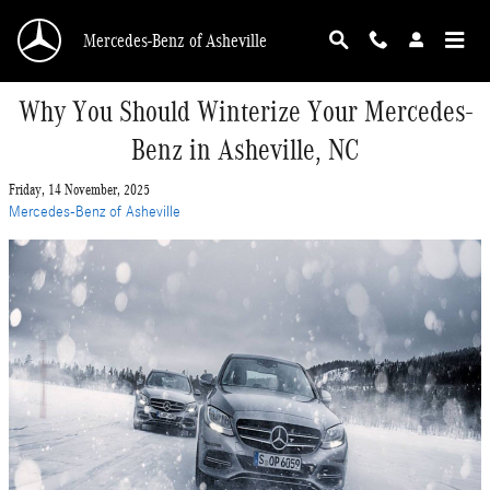
Skip to main content
Mercedes-Benz of Asheville
Why You Should Winterize Your Mercedes-
Benz in Asheville, NC
Friday, 14 November, 2025
Mercedes-Benz of Asheville