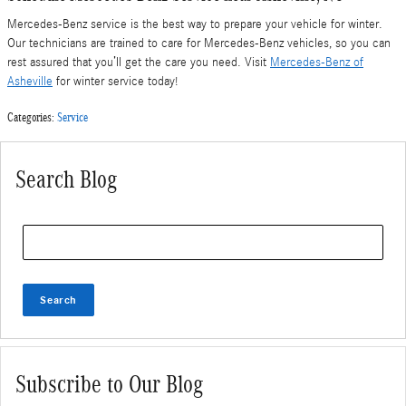
Mercedes-Benz service is the best way to prepare your vehicle for winter.
Our technicians are trained to care for Mercedes-Benz vehicles, so you can
rest assured that you’ll get the care you need. Visit
Mercedes-Benz of
Asheville
for winter service today!
Categories
:
Service
Search Blog
Search Blog
Search
Subscribe to Our Blog