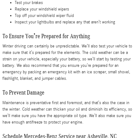
Test your brakes
Replace your windshield wipers
Top off your windshield wiper fluid
Inspect your lightbulbs and replace any that aren’t working
To Ensure You’re Prepared for Anything
Winter driving can certainly be unpredictable. We’ll also test your vehicle to
make sure that it’s prepared for the elements. The cold weather can be a
strain on your vehicle, especially your battery, so we’ll start by testing your
battery. We also recommend that you ensure you’re prepared for an
emergency by packing an emergency kit with an ice scraper, small shovel,
flashlight, blanket, and jumper cables.
To Prevent Damage
Maintenance is preventative first and foremost, and that’s also the case in
the winter. Cold weather can thicken your oil and diminish its efficiency, so
we’ll make sure you have the appropriate oil type. We’ll also make sure you
have enough antifreeze to protect your engine.
Schedule Mercedes-Benz Service near Asheville, NC