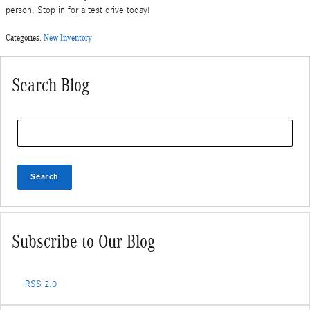
person. Stop in for a test drive today!
Categories
:
New Inventory
Search Blog
Search Blog
Search
Subscribe to Our Blog
RSS 2.0