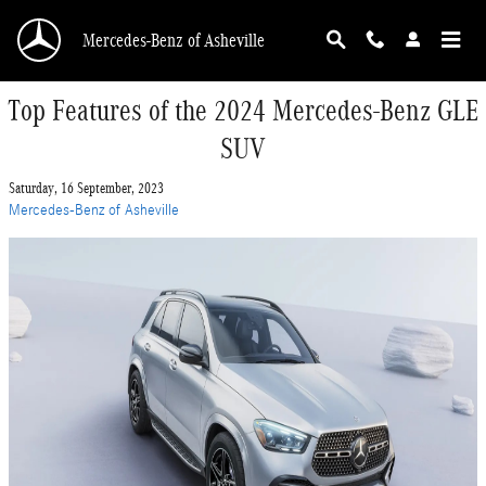
Skip to main content
Mercedes-Benz of Asheville
Top Features of the 2024 Mercedes-Benz GLE
SUV
Saturday, 16 September, 2023
Mercedes-Benz of Asheville