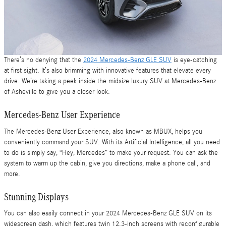
There’s no denying that the
2024 Mercedes-Benz GLE SUV
is eye-catching
at first sight. It’s also brimming with innovative features that elevate every
drive. We’re taking a peek inside the midsize luxury SUV at Mercedes-Benz
of Asheville to give you a closer look.
Mercedes-Benz User Experience
The Mercedes-Benz User Experience, also known as MBUX, helps you
conveniently command your SUV. With its Artificial Intelligence, all you need
to do is simply say, “Hey, Mercedes” to make your request. You can ask the
system to warm up the cabin, give you directions, make a phone call, and
more.
Stunning Displays
You can also easily connect in your 2024 Mercedes-Benz GLE SUV on its
widescreen dash, which features twin 12.3-inch screens with reconfigurable