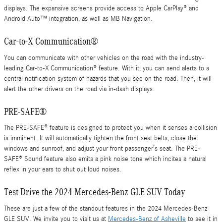
displays. The expansive screens provide access to Apple CarPlay® and
Android Auto™ integration, as well as MB Navigation.
Car-to-X Communication®
You can communicate with other vehicles on the road with the industry-
leading Car-to-X Communication® feature. With it, you can send alerts to a
central notification system of hazards that you see on the road. Then, it will
alert the other drivers on the road via in-dash displays.
PRE-SAFE®
The PRE-SAFE® feature is designed to protect you when it senses a collision
is imminent. It will automatically tighten the front seat belts, close the
windows and sunroof, and adjust your front passenger’s seat. The PRE-
SAFE® Sound feature also emits a pink noise tone which incites a natural
reflex in your ears to shut out loud noises.
Test Drive the 2024 Mercedes-Benz GLE SUV Today
These are just a few of the standout features in the 2024 Mercedes-Benz
GLE SUV. We invite you to visit us at
Mercedes-Benz of Asheville
to see it in