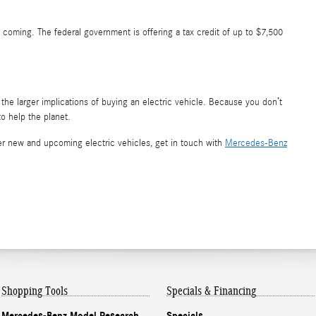
p coming. The federal government is offering a tax credit of up to $7,500
the larger implications of buying an electric vehicle. Because you don’t
o help the planet.
 new and upcoming electric vehicles, get in touch with
Mercedes-Benz
Shopping Tools
Specials & Financing
Mercedes-Benz Model Research
Specials