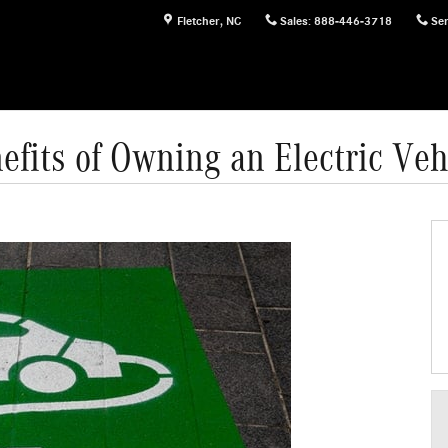
Fletcher
,
NC
Sales
:
888-446-3718
Ser
efits of Owning an Electric Veh