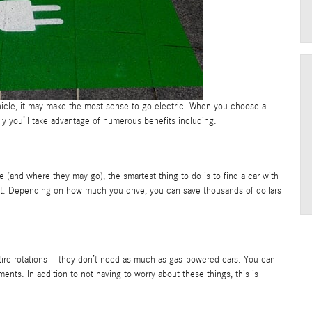
hicle, it may make the most sense to go electric. When you choose a
ly you’ll take advantage of numerous benefits including:
e (and where they may go), the smartest thing to do is to find a car with
beat. Depending on how much you drive, you can save thousands of dollars
nd tire rotations – they don’t need as much as gas-powered cars. You can
ments. In addition to not having to worry about these things, this is