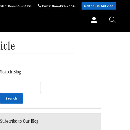
Schedule Service
vice
:
866-860-0179
Parts
:
866-493-2554
icle
Search Blog
Search Blog
Search
Subscribe to Our Blog