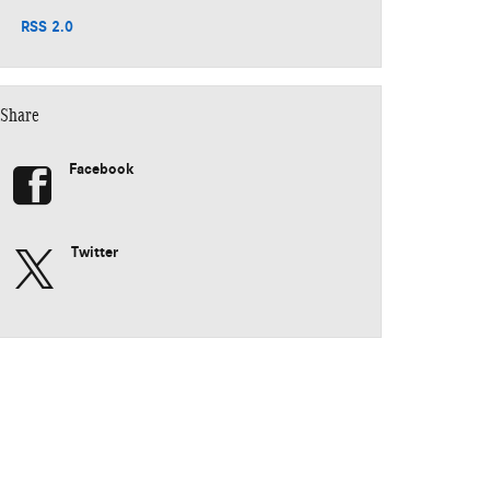
RSS 2.0
Share
Facebook
Twitter