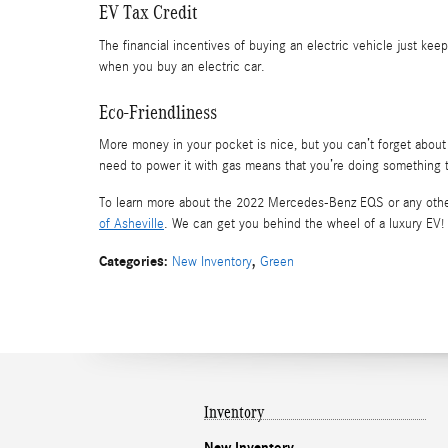
EV Tax Credit
The financial incentives of buying an electric vehicle just kee
when you buy an electric car.
Eco-Friendliness
More money in your pocket is nice, but you can’t forget about 
need to power it with gas means that you’re doing something t
To learn more about the 2022 Mercedes-Benz EQS or any other
of Asheville
. We can get you behind the wheel of a luxury EV!
Categories
:
,
New Inventory
Green
Inventory
New Inventory