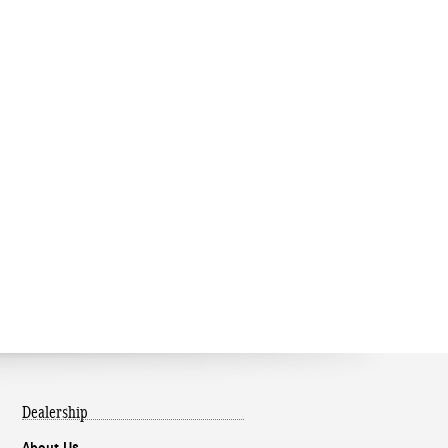
Dealership
About Us