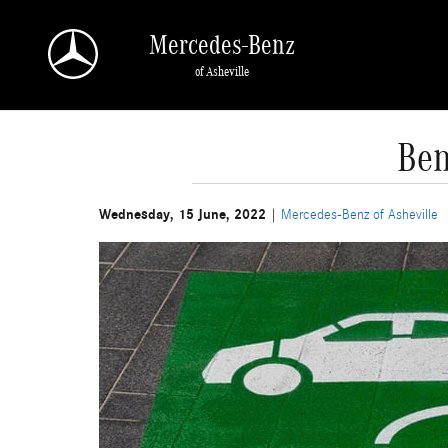
Skip to main content
Mercedes-Benz
of Asheville
Ben
Wednesday, 15 June, 2022
Mercedes-Benz of Asheville