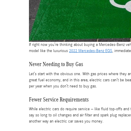
If right now you’re thinking about buying a Mercedes-Benz ve
model like the luxurious
2022 Mercedes-Benz EQS
, immediate
Never Needing to Buy Gas
Let’s start with the obvious one. With gas prices where they ar
great fuel economy, and in this area, electric cars can’t be 
per year when you don’t need to buy gas.
Fewer Service Requirements
While electric cars do require service – like fluid top-offs a
say so long to oil changes and air filter and spark plug replace
another way an electric car saves you money.