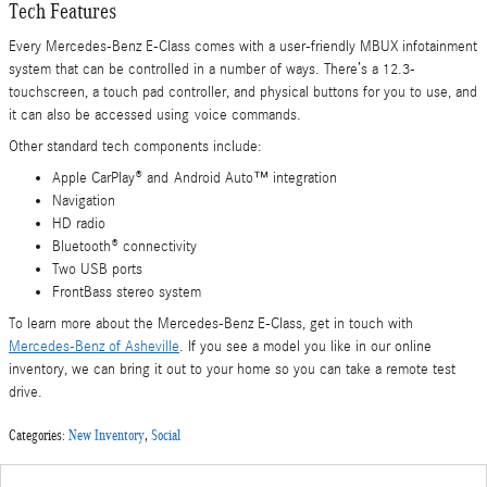
Tech Features
Every Mercedes-Benz E-Class comes with a user-friendly MBUX infotainment
system that can be controlled in a number of ways. There’s a 12.3-
touchscreen, a touch pad controller, and physical buttons for you to use, and
it can also be accessed using voice commands.
Other standard tech components include:
Apple CarPlay® and Android Auto™ integration
Navigation
HD radio
Bluetooth® connectivity
Two USB ports
FrontBass stereo system
To learn more about the Mercedes-Benz E-Class, get in touch with
Mercedes-Benz of Asheville
. If you see a model you like in our online
inventory, we can bring it out to your home so you can take a remote test
drive.
Categories
:
New Inventory
,
Social