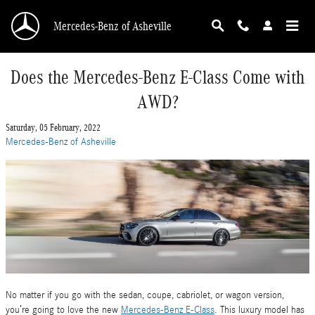
Skip to main content
Mercedes-Benz of Asheville
Does the Mercedes-Benz E-Class Come with
AWD?
Saturday, 05 February, 2022
Mercedes-Benz of Asheville
No matter if you go with the sedan, coupe, cabriolet, or wagon version,
you’re going to love the new
Mercedes-Benz E-Class
. This luxury model has