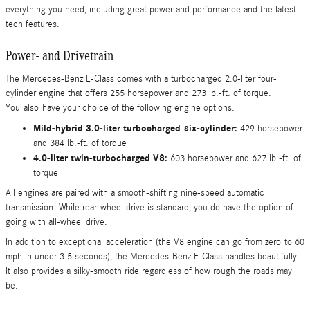
everything you need, including great power and performance and the latest
tech features.
Power- and Drivetrain
The Mercedes-Benz E-Class comes with a turbocharged 2.0-liter four-
cylinder engine that offers 255 horsepower and 273 lb.-ft. of torque.
You also have your choice of the following engine options:
Mild-hybrid 3.0-liter turbocharged six-cylinder:
429 horsepower
and 384 lb.-ft. of torque
4.0-liter twin-turbocharged V8:
603 horsepower and 627 lb.-ft. of
torque
All engines are paired with a smooth-shifting nine-speed automatic
transmission. While rear-wheel drive is standard, you do have the option of
going with all-wheel drive.
In addition to exceptional acceleration (the V8 engine can go from zero to 60
mph in under 3.5 seconds), the Mercedes-Benz E-Class handles beautifully.
It also provides a silky-smooth ride regardless of how rough the roads may
be.