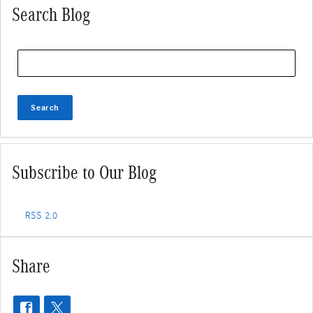
Search Blog
Search Blog
Search
Subscribe to Our Blog
RSS 2.0
Share