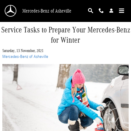
Skip to main content
Mercedes-Benz of Asheville
Service Tasks to Prepare Your Mercedes-Benz
for Winter
Saturday, 13 November, 2021
Mercedes-Benz of Asheville