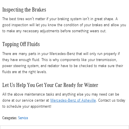
Inspecting the Brakes
The best tires won’t matter if your braking system isn’t in great shape. A
good inspection will let you know the condition of your brakes and allow you
to make any necessary adjustments before something wears out.
Topping Off Fluids
There are many parts in your Mercedes-Benz that will only run properly if
they have enough fluid. This is why components like your transmission,
power steering system, and radiator have to be checked to make sure their
fluids are at the right levels.
Let Us Help You Get Your Car Ready for Winter
All the above maintenance tasks and anything else you may need can be
done at our service center at
Mercedes-Benz of Asheville
. Contact us today
to schedule your appointment!
Categories
:
Service