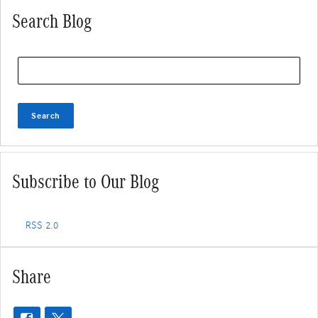
Search Blog
Search Blog
Search
Subscribe to Our Blog
RSS 2.0
Share