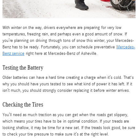
With winter on the way, drivers everywhere are preparing for very low
temperatures, freezing rain, and perhaps even a good amount of snow. If
you’re planning on driving through tons of snow this winter, your Mercedes-
Benz has to be ready. Fortunately, you can schedule preventative
Mercedes-
Benz service
right here at Mercedes-Benz of Asheville.
Testing the Battery
Older batteries can have a hard time creating a charge when it’s cold. That's
why you should have yours tested to see what kind of power it has left. If it
isn’t much, you should strongly consider replacing it before winter arrives.
Checking the Tires
You’ll need as much traction as you can get when the roads get slippery,
which means your tires have to be in optimal condition. If your treads are
looking shallow, it may be time for a new set. If the treads look good, be sure
to check your tire pressure to make sure it’s at the right level.