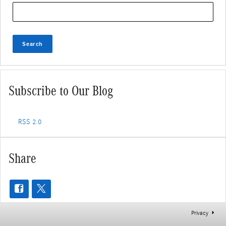
Search Blog
Search
Subscribe to Our Blog
RSS 2.0
Share
Privacy