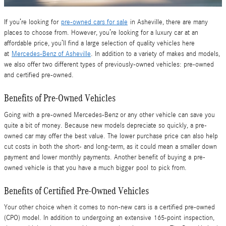
If you’re looking for
pre-owned cars for sale
in Asheville, there are many
places to choose from. However, you’re looking for a luxury car at an
affordable price, you’ll find a large selection of quality vehicles here
at
Mercedes-Benz of Asheville
. In addition to a variety of makes and models,
we also offer two different types of previously-owned vehicles: pre-owned
and certified pre-owned.
Benefits of
Pre-Owned Vehicles
Going with a pre-owned Mercedes-Benz or any other vehicle can save you
quite a bit of money. Because new models depreciate so quickly, a pre-
owned car may offer the best value. The lower purchase price can also help
cut costs in both the short- and long-term, as it could mean a smaller down
payment and lower monthly payments. Another benefit of buying a pre-
owned vehicle is that you have a much bigger pool to pick from.
Benefits of
Certified
Pre-Owned Vehicles
Your other choice when it comes to non-new cars is a certified pre-owned
(CPO) model. In addition to undergoing an extensive 165-point inspection,