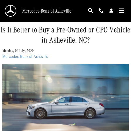
Skip to main content
Mercedes-Benz of Asheville
Is It Better to Buy a Pre-Owned or CPO Vehicle
in Asheville, NC?
Monday, 06 July, 2020
Mercedes-Benz of Asheville