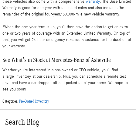
these vehicles also come with a comprehensive
warranty
. The Base Limited
Warranty is good for one year with unlimited miles and also includes the
remainder of the original four-year/50,000-mile new vehicle warranty.
?When the one-year term is up, you’ll then have the option to get an extra
one or two years of coverage with an Extended Limited Warranty. On top of
that, you will get 24-hour emergency roadside assistance for the duration of
your warranty.
See What’s in Stock at Mercedes-Benz of Asheville
Whether you’re interested in a pre-owned or CPO vehicle, you’ll find
a large inventory at our dealership. Plus, you can schedule a remote test
drive and have a car dropped off and picked up at your home. We hope to
see you soon!
Categories
:
Pre-Owned Inventory
Search Blog