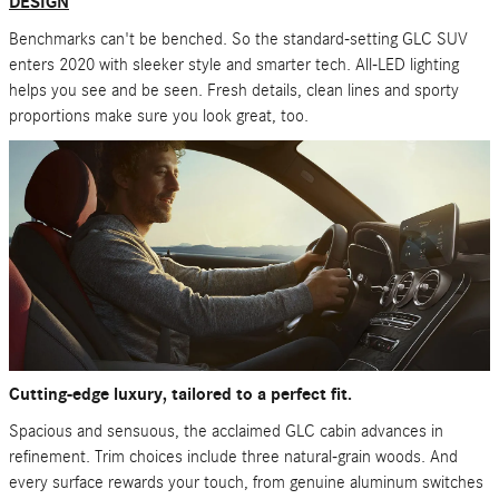
DESIGN
Benchmarks can't be benched. So the standard-setting GLC SUV
enters 2020 with sleeker style and smarter tech. All-LED lighting
helps you see and be seen. Fresh details, clean lines and sporty
proportions make sure you look great, too.
Cutting-edge luxury, tailored to a perfect fit.
Spacious and sensuous, the acclaimed GLC cabin advances in
refinement. Trim choices include three natural-grain woods. And
every surface rewards your touch, from genuine aluminum switches