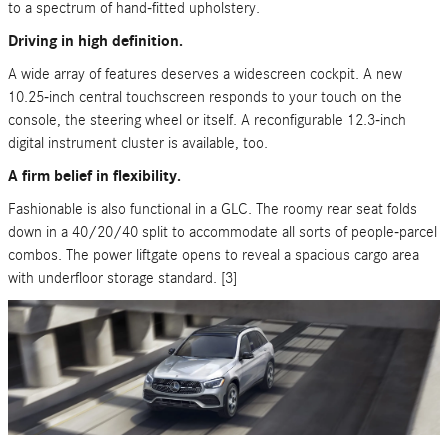
to a spectrum of hand-fitted upholstery.
Driving in high definition.
A wide array of features deserves a widescreen cockpit. A new
10.25-inch central touchscreen responds to your touch on the
console, the steering wheel or itself. A reconfigurable 12.3-inch
digital instrument cluster is available, too.
A firm belief in flexibility.
Fashionable is also functional in a GLC. The roomy rear seat folds
down in a 40/20/40 split to accommodate all sorts of people-parcel
combos. The power liftgate opens to reveal a spacious cargo area
with underfloor storage standard. [3]