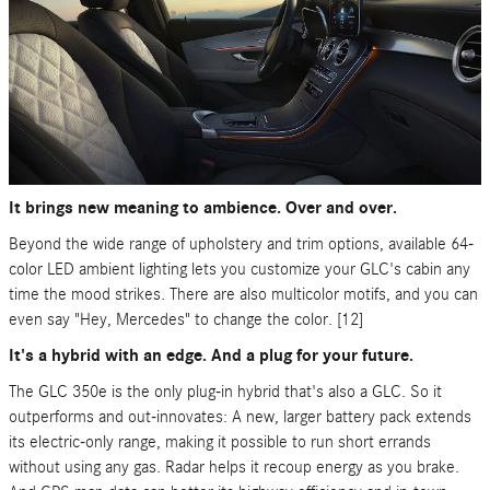
It brings new meaning to ambience. Over and over.
Beyond the wide range of upholstery and trim options, available 64-
color LED ambient lighting lets you customize your GLC's cabin any
time the mood strikes. There are also multicolor motifs, and you can
even say "Hey, Mercedes" to change the color. [12]
It's a hybrid with an edge. And a plug for your future.
The GLC 350e is the only plug-in hybrid that's also a GLC. So it
outperforms and out-innovates: A new, larger battery pack extends
its electric-only range, making it possible to run short errands
without using any gas. Radar helps it recoup energy as you brake.