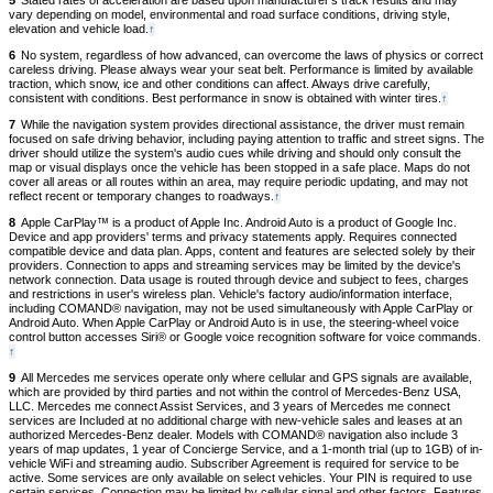
5
Stated rates of acceleration are based upon manufacturer's track results and may
content
vary depending on model, environmental and road surface conditions, driving style,
elevation and vehicle load.
Back
↑
to
6
No system, regardless of how advanced, can overcome the laws of physics or correct
content
careless driving. Please always wear your seat belt. Performance is limited by available
traction, which snow, ice and other conditions can affect. Always drive carefully,
consistent with conditions. Best performance in snow is obtained with winter tires.
Back
↑
to
7
While the navigation system provides directional assistance, the driver must remain
content
focused on safe driving behavior, including paying attention to traffic and street signs. The
driver should utilize the system's audio cues while driving and should only consult the
map or visual displays once the vehicle has been stopped in a safe place. Maps do not
cover all areas or all routes within an area, may require periodic updating, and may not
reflect recent or temporary changes to roadways.
Back
↑
to
8
Apple CarPlay™ is a product of Apple Inc. Android Auto is a product of Google Inc.
content
Device and app providers' terms and privacy statements apply. Requires connected
compatible device and data plan. Apps, content and features are selected solely by their
providers. Connection to apps and streaming services may be limited by the device's
network connection. Data usage is routed through device and subject to fees, charges
and restrictions in user's wireless plan. Vehicle's factory audio/information interface,
including COMAND® navigation, may not be used simultaneously with Apple CarPlay or
Android Auto. When Apple CarPlay or Android Auto is in use, the steering-wheel voice
control button accesses Siri® or Google voice recognition software for voice commands.
Back
↑
to
9
All Mercedes me services operate only where cellular and GPS signals are available,
content
which are provided by third parties and not within the control of Mercedes-Benz USA,
LLC. Mercedes me connect Assist Services, and 3 years of Mercedes me connect
services are Included at no additional charge with new-vehicle sales and leases at an
authorized Mercedes-Benz dealer. Models with COMAND® navigation also include 3
years of map updates, 1 year of Concierge Service, and a 1-month trial (up to 1GB) of in-
vehicle WiFi and streaming audio. Subscriber Agreement is required for service to be
active. Some services are only available on select vehicles. Your PIN is required to use
certain services. Connection may be limited by cellular signal and other factors. Features