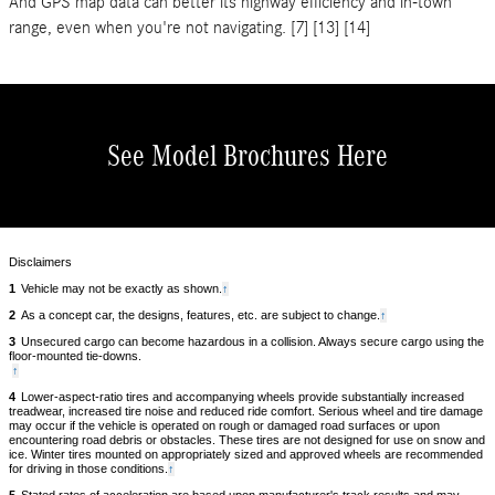
And GPS map data can better its highway efficiency and in-town
range, even when you're not navigating. [7] [13] [14]
See Model Brochures Here
Disclaimers
1
Vehicle may not be exactly as shown.
Back
↑
to
2
As a concept car, the designs, features, etc. are subject to change.
Back
↑
content
to
3
Unsecured cargo can become hazardous in a collision. Always secure cargo using the
content
floor-mounted tie-downs.
Back
↑
to
4
Lower-aspect-ratio tires and accompanying wheels provide substantially increased
content
treadwear, increased tire noise and reduced ride comfort. Serious wheel and tire damage
may occur if the vehicle is operated on rough or damaged road surfaces or upon
encountering road debris or obstacles. These tires are not designed for use on snow and
ice. Winter tires mounted on appropriately sized and approved wheels are recommended
for driving in those conditions.
Back
↑
to