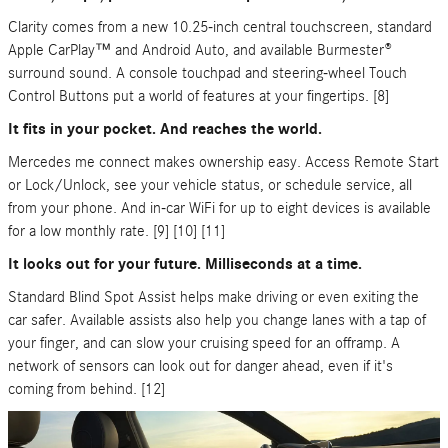
Clarity comes from a new 10.25-inch central touchscreen, standard
Apple CarPlay™ and Android Auto, and available Burmester®
surround sound. A console touchpad and steering-wheel Touch
Control Buttons put a world of features at your fingertips. [8]
It fits in your pocket. And reaches the world.
Mercedes me connect makes ownership easy. Access Remote Start
or Lock/Unlock, see your vehicle status, or schedule service, all
from your phone. And in-car WiFi for up to eight devices is available
for a low monthly rate. [9] [10] [11]
It looks out for your future. Milliseconds at a time.
Standard Blind Spot Assist helps make driving or even exiting the
car safer. Available assists also help you change lanes with a tap of
your finger, and can slow your cruising speed for an offramp. A
network of sensors can look out for danger ahead, even if it's
coming from behind. [12]