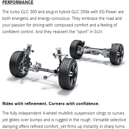
PERFORMANCE
The turbo GLC 300 and plug-in hybrid GLC 350e with EQ Power are
both energetic and energy-conscious. They embrace the road and
your passion for driving with composed comfort and a feeling of
confident control. And they reassert the "sport" in SUV.
Rides with refinement. Corners with confidence.
The fully independent 4-wheel multilink suspension clings to curves
yet glides over bumps and is rugged in the rough. Versatile selective
damping offers refined comfort, yet firms up instantly in sharp turns.