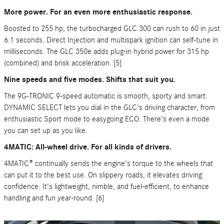
More power. For an even more enthusiastic response.
Boosted to 255 hp, the turbocharged GLC 300 can rush to 60 in just
6.1 seconds. Direct Injection and multispark ignition can self-tune in
milliseconds. The GLC 350e adds plug-in hybrid power for 315 hp
(combined) and brisk acceleration. [5]
Nine speeds and five modes. Shifts that suit you.
The 9G-TRONIC 9-speed automatic is smooth, sporty and smart.
DYNAMIC SELECT lets you dial in the GLC's driving character, from
enthusiastic Sport mode to easygoing ECO. There's even a mode
you can set up as you like.
4MATIC: All-wheel drive. For all kinds of drivers.
4MATIC® continually sends the engine's torque to the wheels that
can put it to the best use. On slippery roads, it elevates driving
confidence. It's lightweight, nimble, and fuel-efficient, to enhance
handling and fun year-round. [6]