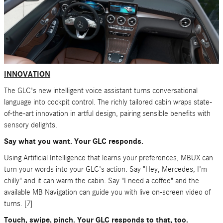
INNOVATION
The GLC's new intelligent voice assistant turns conversational
language into cockpit control. The richly tailored cabin wraps state-
of-the-art innovation in artful design, pairing sensible benefits with
sensory delights.
Say what you want. Your GLC responds.
Using Artificial Intelligence that learns your preferences, MBUX can
turn your words into your GLC's action. Say "Hey, Mercedes, I'm
chilly" and it can warm the cabin. Say "I need a coffee" and the
available MB Navigation can guide you with live on-screen video of
turns. [7]
Touch, swipe, pinch. Your GLC responds to that, too.