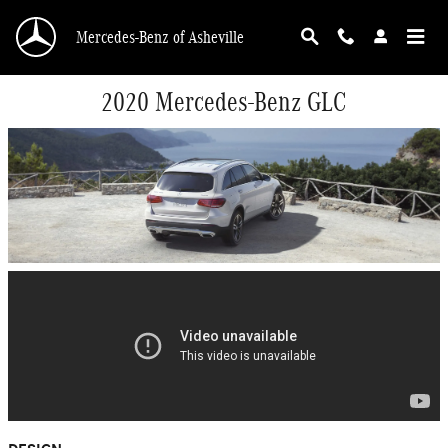
Skip to main content
Mercedes-Benz of Asheville
2020 Mercedes-Benz GLC