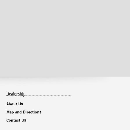
Dealership
About Us
Map and Directions
Contact Us