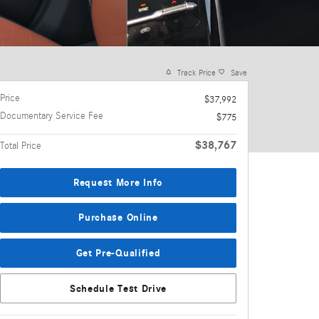
Track Price
Save
Price
$37,992
Documentary Service Fee
$775
$38,767
Total Price
Request More Info
Purchase Online
Get Pre-Qualified
Schedule Test Drive