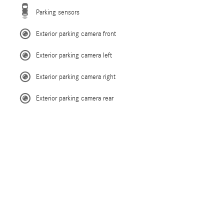
Parking sensors
Exterior parking camera front
Exterior parking camera left
Exterior parking camera right
Exterior parking camera rear