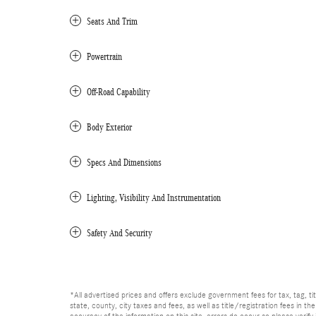
Seats And Trim
Powertrain
Off-Road Capability
Body Exterior
Specs And Dimensions
Lighting, Visibility And Instrumentation
Safety And Security
*All advertised prices and offers exclude government fees for tax, tag, titl
state, county, city taxes and fees, as well as title/registration fees in th
accuracy of the information on this site, errors do occur so please verify 