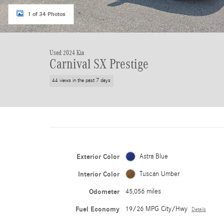
1 of 34 Photos
Used 2024 Kia
Carnival SX Prestige
44 views in the past 7 days
Exterior Color
Astra Blue
Interior Color
Tuscan Umber
Odometer
45,056 miles
Fuel Economy
19/26 MPG City/Hwy
Details