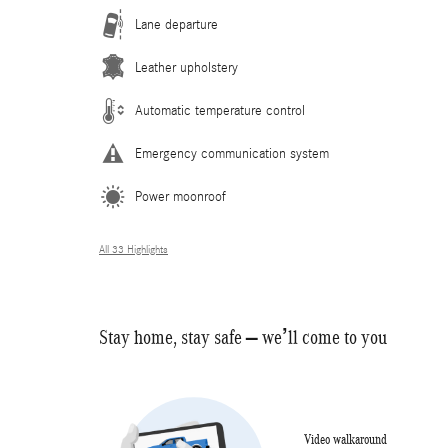
Lane departure
Leather upholstery
Automatic temperature control
Emergency communication system
Power moonroof
All 33 Highlights
Stay home, stay safe – we’ll come to you
Video walkaround