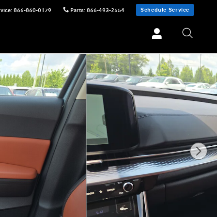
Schedule Service
vice
:
866-860-0179
Parts
:
866-493-2554