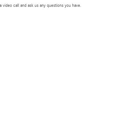
ia video call and ask us any questions you have.