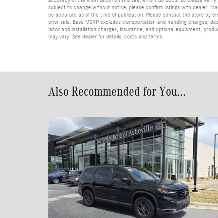
subject to change without notice, please confirm listings with dealer. Man
be accurate as of the time of publication. Please contact the store by email
prior sale. Base MSRP excludes transportation and handling charges, dest
labor and installation charges, insurance, and optional equipment, produ
may vary. See dealer for details, costs and terms.
Also Recommended for You...