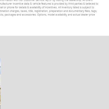
ufacturer incentive data & vehicle features is provided by third parties & believed to
 or phone for details & availability of incentives. All inventory listed is subject to
ination charges, taxes, title, registration, preparation and documentary fees, tags,
cts, packages and accessories. Options, model availability and actual dealer price