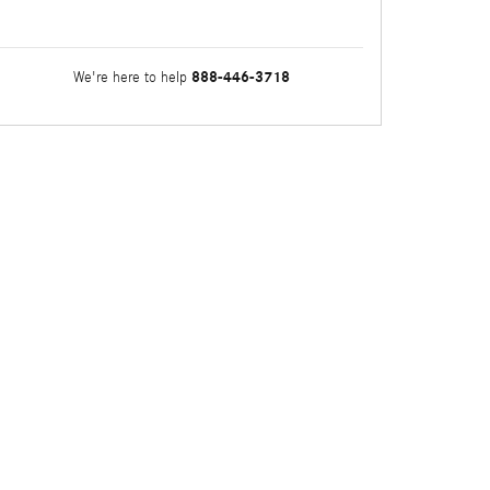
888-446-3718
We're here to help