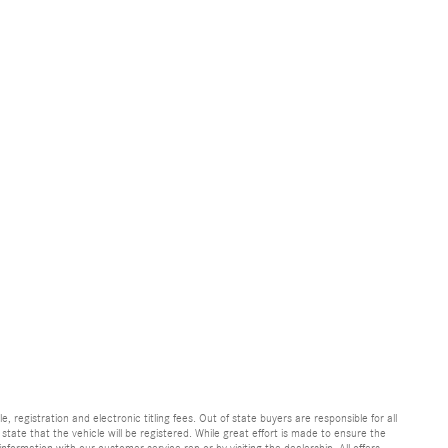
e, registration and electronic titling fees. Out of state buyers are responsible for all
e state that the vehicle will be registered. While great effort is made to ensure the
information with our customer service rep or by visiting the dealership. All offers