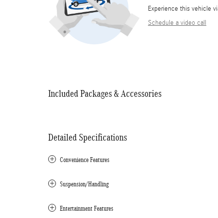
Experience this vehicle v
Schedule a video call
Included Packages & Accessories
Detailed Specifications
Convenience Features
Suspension/Handling
Entertainment Features