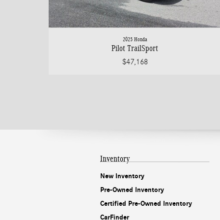
2025 Honda
Pilot TrailSport
$47,168
Inventory
New Inventory
Pre-Owned Inventory
Certified Pre-Owned Inventory
CarFinder