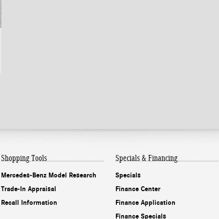
Shopping Tools
Specials & Financing
Mercedes-Benz Model Research
Specials
Trade-In Appraisal
Finance Center
Recall Information
Finance Application
Finance Specials