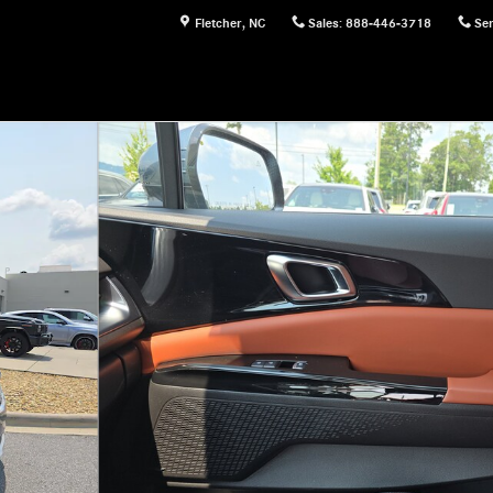
Fletcher
,
NC
Sales
:
888-446-3718
Ser