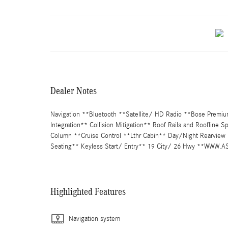
Dealer Notes
Navigation **Bluetooth **Satellite/ HD Radio **Bose Premi
Integration** Collision Mitigation** Roof Rails and Roofline 
Column **Cruise Control **Lthr Cabin** Day/Night Rearview 
Seating** Keyless Start/ Entry** 19 City/ 26 Hwy **WW
Highlighted Features
Navigation system