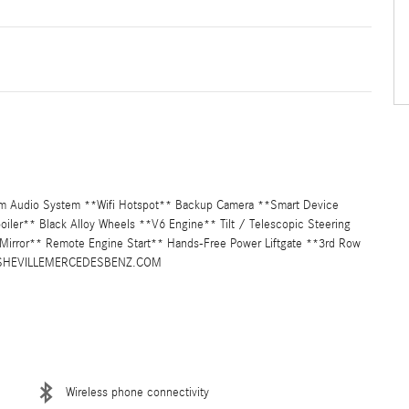
um Audio System **Wifi Hotspot** Backup Camera **Smart Device
Spoiler** Black Alloy Wheels **V6 Engine** Tilt / Telescopic Steering
Mirror** Remote Engine Start** Hands-Free Power Liftgate **3rd Row
W.ASHEVILLEMERCEDESBENZ.COM
Wireless phone connectivity