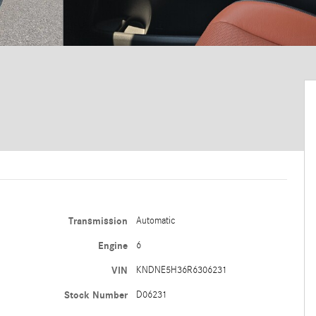
Transmission
Automatic
Engine
6
VIN
KNDNE5H36R6306231
Stock Number
D06231