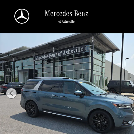
Skip to main content
Mercedes-Benz
of Asheville
Used 2024 Kia Carnival SX Prestige SX Prestige FWD Photo 1 of 34