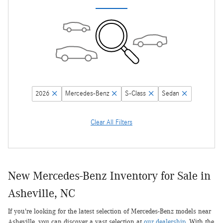
2026
Mercedes-Benz
S-Class
Sedan
Clear All Filters
New Mercedes-Benz Inventory for Sale in
Asheville, NC
If you're looking for the latest selection of Mercedes-Benz models near
Asheville, you can discover a vast selection at
our dealership
. With the