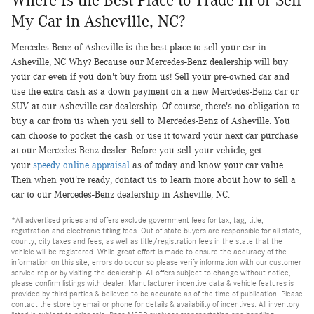
Where Is the Best Place to Trade-In or Sell
My Car in Asheville, NC?
Mercedes-Benz of Asheville is the best place to sell your car in
Asheville, NC Why? Because our Mercedes-Benz dealership will buy
your car even if you don't buy from us! Sell your pre-owned car and
use the extra cash as a down payment on a new Mercedes-Benz car or
SUV at our Asheville car dealership. Of course, there's no obligation to
buy a car from us when you sell to Mercedes-Benz of Asheville. You
can choose to pocket the cash or use it toward your next car purchase
at our Mercedes-Benz dealer. Before you sell your vehicle, get
your
speedy online appraisal
as of today and know your car value.
Then when you're ready, contact us to learn more about how to sell a
car to our Mercedes-Benz dealership in Asheville, NC.
*All advertised prices and offers exclude government fees for tax, tag, title,
registration and electronic titling fees. Out of state buyers are responsible for all state,
county, city taxes and fees, as well as title/registration fees in the state that the
vehicle will be registered. While great effort is made to ensure the accuracy of the
information on this site, errors do occur so please verify information with our customer
service rep or by visiting the dealership. All offers subject to change without notice,
please confirm listings with dealer. Manufacturer incentive data & vehicle features is
provided by third parties & believed to be accurate as of the time of publication. Please
contact the store by email or phone for details & availability of incentives. All inventory