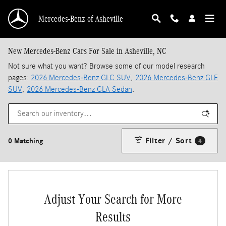
Skip to main content
Mercedes-Benz of Asheville
New Mercedes-Benz Cars For Sale in Asheville, NC
Not sure what you want? Browse some of our model research
pages:
2026 Mercedes-Benz GLC SUV
,
2026 Mercedes-Benz GLE
SUV
,
2026 Mercedes-Benz CLA Sedan
.
Filter / Sort
0 Matching
4
Adjust Your Search for More
Results