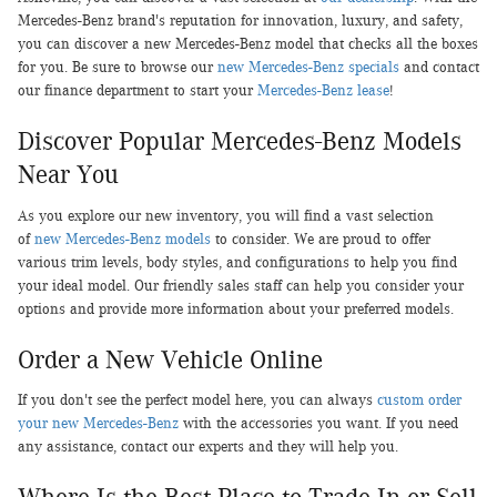
Mercedes-Benz brand's reputation for innovation, luxury, and safety,
you can discover a new Mercedes-Benz model that checks all the boxes
for you. Be sure to browse our
new Mercedes-Benz specials
and contact
our finance department to start your
Mercedes-Benz lease
!
Discover Popular Mercedes-Benz Models
Near You
As you explore our new inventory, you will find a vast selection
of
new Mercedes-Benz models
to consider. We are proud to offer
various trim levels, body styles, and configurations to help you find
your ideal model. Our friendly sales staff can help you consider your
options and provide more information about your preferred models.
Order a New Vehicle Online
If you don't see the perfect model here, you can always
custom order
your new Mercedes-Benz
with the accessories you want. If you need
any assistance, contact our experts and they will help you.