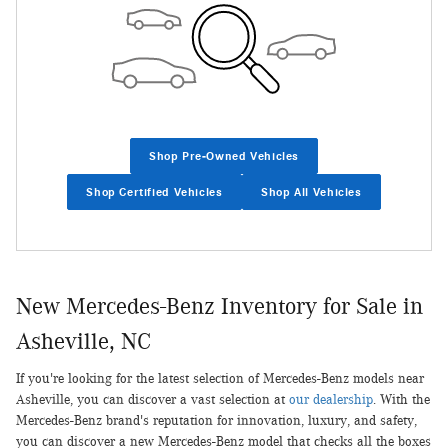
Shop Pre-Owned Vehicles
Shop Certified Vehicles
Shop All Vehicles
New Mercedes-Benz Inventory for Sale in
Asheville, NC
If you're looking for the latest selection of Mercedes-Benz models near
Asheville, you can discover a vast selection at
our dealership
. With the
Mercedes-Benz brand's reputation for innovation, luxury, and safety,
you can discover a new Mercedes-Benz model that checks all the boxes