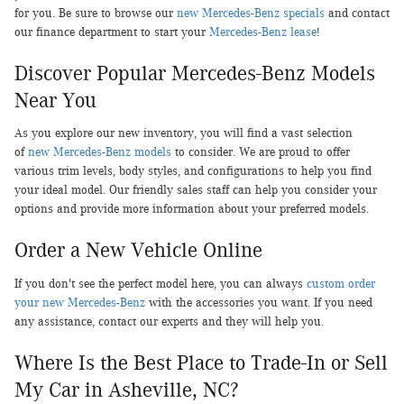
for you. Be sure to browse our
new Mercedes-Benz specials
and contact
our finance department to start your
Mercedes-Benz lease
!
Discover Popular Mercedes-Benz Models
Near You
As you explore our new inventory, you will find a vast selection
of
new Mercedes-Benz models
to consider. We are proud to offer
various trim levels, body styles, and configurations to help you find
your ideal model. Our friendly sales staff can help you consider your
options and provide more information about your preferred models.
Order a New Vehicle Online
If you don't see the perfect model here, you can always
custom order
your new Mercedes-Benz
with the accessories you want. If you need
any assistance, contact our experts and they will help you.
Where Is the Best Place to Trade-In or Sell
My Car in Asheville, NC?