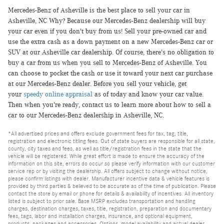
Mercedes-Benz of Asheville is the best place to sell your car in
Asheville, NC Why? Because our Mercedes-Benz dealership will buy
your car even if you don't buy from us! Sell your pre-owned car and
use the extra cash as a down payment on a new Mercedes-Benz car or
SUV at our Asheville car dealership. Of course, there's no obligation to
buy a car from us when you sell to Mercedes-Benz of Asheville. You
can choose to pocket the cash or use it toward your next car purchase
at our Mercedes-Benz dealer. Before you sell your vehicle, get
your
speedy online appraisal
as of today and know your car value.
Then when you're ready, contact us to learn more about how to sell a
car to our Mercedes-Benz dealership in Asheville, NC.
*All advertised prices and offers exclude government fees for tax, tag, title,
registration and electronic titling fees. Out of state buyers are responsible for all state,
county, city taxes and fees, as well as title/registration fees in the state that the
vehicle will be registered. While great effort is made to ensure the accuracy of the
information on this site, errors do occur so please verify information with our customer
service rep or by visiting the dealership. All offers subject to change without notice,
please confirm listings with dealer. Manufacturer incentive data & vehicle features is
provided by third parties & believed to be accurate as of the time of publication. Please
contact the store by email or phone for details & availability of incentives. All inventory
listed is subject to prior sale. Base MSRP excludes transportation and handling
charges, destination charges, taxes, title, registration, preparation and documentary
fees, tags, labor and installation charges, insurance, and optional equipment,
products, packages and accessories. Options, model availability and actual dealer