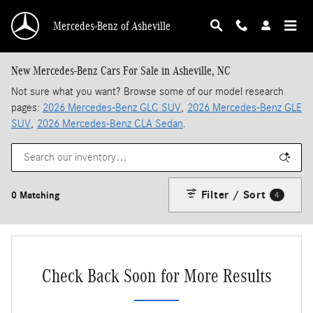
Skip to main content
Mercedes-Benz of Asheville
New Mercedes-Benz Cars For Sale in Asheville, NC
Not sure what you want? Browse some of our model research
pages:
2026 Mercedes-Benz GLC SUV
,
2026 Mercedes-Benz GLE
SUV
,
2026 Mercedes-Benz CLA Sedan
.
Filter / Sort
0 Matching
4
Check Back Soon for More Results