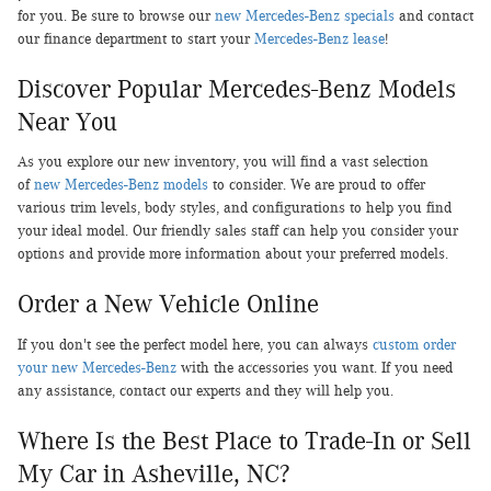
for you. Be sure to browse our
new Mercedes-Benz specials
and contact
our finance department to start your
Mercedes-Benz lease
!
Discover Popular Mercedes-Benz Models
Near You
As you explore our new inventory, you will find a vast selection
of
new Mercedes-Benz models
to consider. We are proud to offer
various trim levels, body styles, and configurations to help you find
your ideal model. Our friendly sales staff can help you consider your
options and provide more information about your preferred models.
Order a New Vehicle Online
If you don't see the perfect model here, you can always
custom order
your new Mercedes-Benz
with the accessories you want. If you need
any assistance, contact our experts and they will help you.
Where Is the Best Place to Trade-In or Sell
My Car in Asheville, NC?