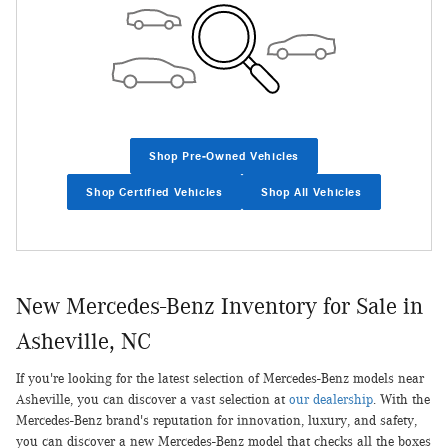
Shop Pre-Owned Vehicles
Shop Certified Vehicles
Shop All Vehicles
New Mercedes-Benz Inventory for Sale in
Asheville, NC
If you're looking for the latest selection of Mercedes-Benz models near
Asheville, you can discover a vast selection at
our dealership
. With the
Mercedes-Benz brand's reputation for innovation, luxury, and safety,
you can discover a new Mercedes-Benz model that checks all the boxes