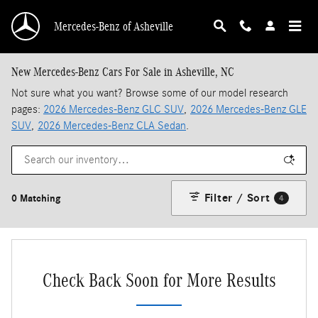
Skip to main content
Mercedes-Benz of Asheville
New Mercedes-Benz Cars For Sale in Asheville, NC
Not sure what you want? Browse some of our model research
pages:
2026 Mercedes-Benz GLC SUV
,
2026 Mercedes-Benz GLE
SUV
,
2026 Mercedes-Benz CLA Sedan
.
Filter / Sort
0 Matching
4
Check Back Soon for More Results